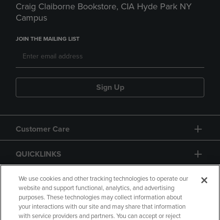
Craig Claiborne Bookstore, CIA Hyde Park NY
Campus
JOIN THE MAILING LIST
Sign Up
Customer Care
QUICKLINKS
GIFT CARD
We use cookies and other tracking technologies to operate our
website and support functional, analytics, and advertising
purposes. These technologies may collect information about
your interactions with our site and may share that information
with service providers and partners. You can accept or reject