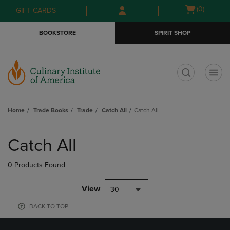
Skip
Skip
Open
(0)
GIFT CARDS
to
to
cart
main
main
menu
BOOKSTORE
SPIRIT SHOP
content
navigation
menu
t
Home
Trade Books
Trade
Catch All
Catch All
Skip
to
Catch All
products
0 Products Found
View
30
BACK TO TOP