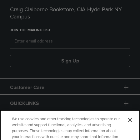
Craig Claiborne Bookstore, CIA Hyde Park NY
Campus
JOIN THE MAILING LIST
Sign Up
Customer Care
QUICKLINKS
GIFT CARD
We use cookies and other tracking technologies to operate our
website and support functional, analytics, and advertising
purposes. These technologies may collect information about
your interactions with our site and may share that information