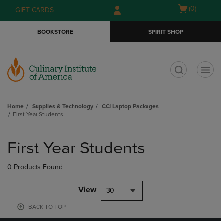
Skip
Skip
Open
(0)
GIFT CARDS
to
to
cart
main
main
menu
BOOKSTORE
SPIRIT SHOP
content
navigation
menu
t
Home
Supplies & Technology
CCI Laptop Packages
First Year Students
Skip
to
First Year Students
products
0 Products Found
View
30
BACK TO TOP