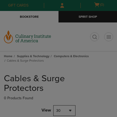
Skip
Skip
Open
(0)
GIFT CARDS
to
to
cart
main
main
menu
BOOKSTORE
SPIRIT SHOP
content
navigation
menu
t
Home
Supplies & Technology
Computers & Electronics
Cables & Surge Protectors
Skip
to
Cables & Surge
products
Protectors
0 Products Found
View
30