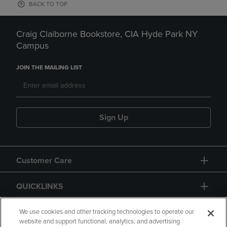
BACK TO TOP
Craig Claiborne Bookstore, CIA Hyde Park NY
Campus
JOIN THE MAILING LIST
Sign Up
Customer Care
QUICKLINKS
GIFT CARD
We use cookies and other tracking technologies to operate our
website and support functional, analytics, and advertising