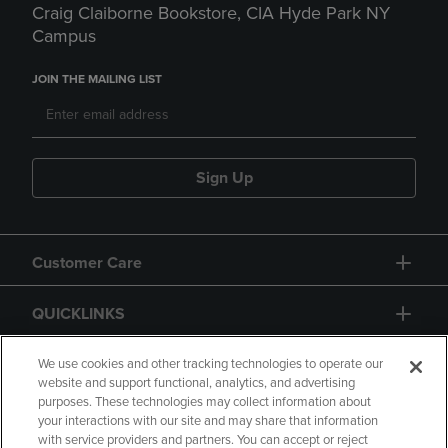
Craig Claiborne Bookstore, CIA Hyde Park NY
Campus
JOIN THE MAILING LIST
Sign Up
Customer Care
QUICKLINKS
GIFT CARD
We use cookies and other tracking technologies to operate our
website and support functional, analytics, and advertising
purposes. These technologies may collect information about
your interactions with our site and may share that information
with service providers and partners. You can accept or reject