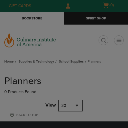
Skip
Skip
Open
(0)
GIFT CARDS
to
to
cart
main
main
menu
BOOKSTORE
SPIRIT SHOP
content
navigation
menu
t
Home
Supplies & Technology
School Supplies
Planners
Skip
to
Planners
products
0 Products Found
View
30
BACK TO TOP