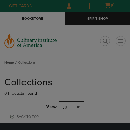
Skip
Skip
Open
(0)
GIFT CARDS
to
to
cart
main
main
menu
BOOKSTORE
SPIRIT SHOP
content
navigation
menu
t
Home
Collections
Skip
to
Collections
products
0 Products Found
View
30
BACK TO TOP