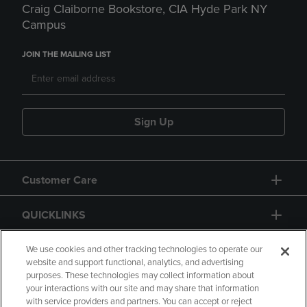
Craig Claiborne Bookstore, CIA Hyde Park NY
Campus
JOIN THE MAILING LIST
Sign Up
Customer Care
QUICKLINKS
GIFT CARD
We use cookies and other tracking technologies to operate our
website and support functional, analytics, and advertising
purposes. These technologies may collect information about
your interactions with our site and may share that information
with service providers and partners. You can accept or reject