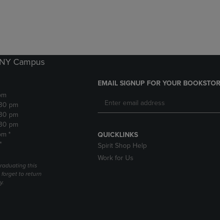
DOWN
ARROW
ARROW
KEY
KEY
TO
TO
OPEN
OPEN
SUBMENU.
SUBMENU.
k NY Campus
.
EMAIL SIGNUP FOR YOUR BOOKSTOR
pm
:30 pm
:30 pm
:30 pm
pm *
QUICKLINKS
*
Spirit Shop Help
Work for Us
raduating this
forget to return
y.