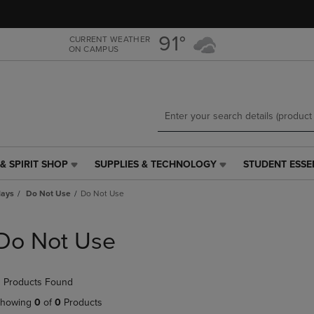
Skip
Skip
to
to
main
main
91°
CURRENT WEATHER
ON CAMPUS
content
navigation
menu
& SPIRIT SHOP
SUPPLIES & TECHNOLOGY
STUDENT ESSE
SUPPLIES
STUDENT
&
ESSENTIALS
lays
Do Not Use
Do Not Use
TECHNOLOGY
LINK.
LINK.
PRESS
PRESS
ENTER
Do Not Use
ENTER
TO
TO
NAVIGATE
NAVIGATE
TO
 Products Found
E
TO
PAGE,
PAGE,
OR
howing
0
of
0
Products
OR
DOWN