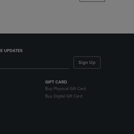
DOWN
ARROW
KEY
TO
OPEN
SUBMENU.
E UPDATES
Sign Up
GIFT CARD
Buy Physical Gift Card
Buy Digital Gift Card