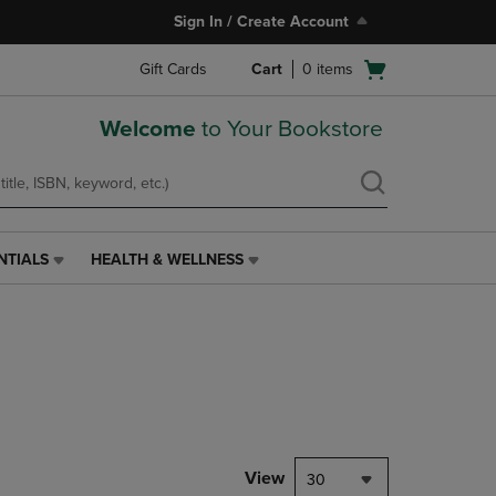
Sign In / Create Account
Open
Gift Cards
Cart
0
items
cart
menu
Welcome
to Your Bookstore
NTIALS
HEALTH & WELLNESS
HEALTH
&
WELLNESS
LINK.
PRESS
ENTER
TO
NAVIGATE
TO
PAGE,
View
30
OR