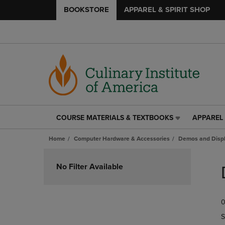
BOOKSTORE
APPAREL & SPIRIT SHOP
COURSE MATERIALS & TEXTBOOKS
APPAREL 
COURSE
APPAREL
MATERIALS
&
Home
Computer Hardware & Accessories
Demos and Disp
&
SPIRIT
TEXTBOOKS
SHOP
Skip
LINK.
LINK.
to
No Filter Available
PRESS
PRESS
products
ENTER
ENTER
TO
TO
0
NAVIGATE
NAVIGAT
TO
TO
S
PAGE,
PAGE,