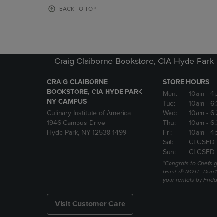
OR
OR
BACK TO TOP
DOWN
DOWN
ARROW
ARROW
KEY
KEY
TO
TO
OPEN
OPEN
Craig Claiborne Bookstore, CIA Hyde Par
SUBMENU.
SUBMENU
CRAIG CLAIBORNE
STORE HOURS
BOOKSTORE, CIA HYDE PARK
Mon:
10am
- 4
NY CAMPUS
Tue:
10am
- 6
Culinary Institute of America
Wed:
10am
- 6
1946 Campus Drive
Thu:
10am
- 6
Hyde Park, NY 12538-1499
Fri:
10am
- 4
Sat:
CLOSED 
Sun:
CLOSED
*Congrats to Chefs g
term! 🎉 NOTE: Don't 
your rentals by Frida
Visit Customer Care