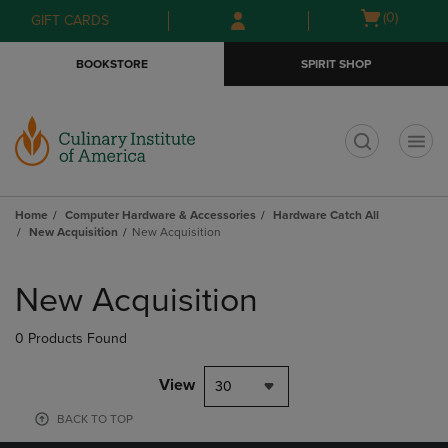
Skip
Skip
Open
(0)
GIFT CARDS
to
to
cart
main
main
menu
BOOKSTORE
SPIRIT SHOP
content
navigation
menu
t
Home
Computer Hardware & Accessories
Hardware Catch All
New Acquisition
New Acquisition
Skip
to
New Acquisition
products
0 Products Found
View
30
BACK TO TOP