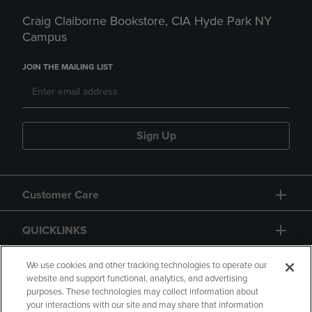
Craig Claiborne Bookstore, CIA Hyde Park NY
Campus
JOIN THE MAILING LIST
Sign Up
Customer Care
QUICKLINKS
GIFT CARD
We use cookies and other tracking technologies to operate our
website and support functional, analytics, and advertising
purposes. These technologies may collect information about
your interactions with our site and may share that information