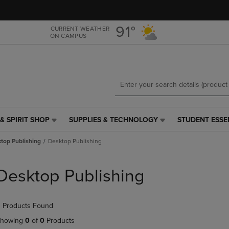
Skip
Skip
to
to
main
main
91°
CURRENT WEATHER
ON CAMPUS
content
navigation
menu
& SPIRIT SHOP
SUPPLIES & TECHNOLOGY
STUDENT ESSE
SUPPLIES
STUDENT
&
ESSENTIALS
top Publishing
Desktop Publishing
TECHNOLOGY
LINK.
LINK.
PRESS
PRESS
ENTER
Desktop Publishing
ENTER
TO
TO
NAVIGATE
NAVIGATE
TO
 Products Found
E
TO
PAGE,
PAGE,
OR
howing
0
of
0
Products
OR
DOWN