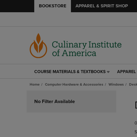
BOOKSTORE
APPAREL & SPIRIT SHOP
COURSE MATERIALS & TEXTBOOKS
APPAREL 
COURSE
APPAREL
MATERIALS
&
Home
Computer Hardware & Accessories
Windows
Desk
&
SPIRIT
TEXTBOOKS
SHOP
Skip
LINK.
LINK.
to
No Filter Available
PRESS
PRESS
products
ENTER
ENTER
TO
TO
0
NAVIGATE
NAVIGAT
TO
TO
S
PAGE,
PAGE,