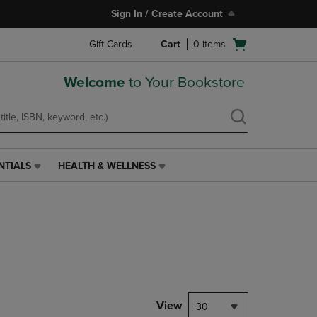
Sign In / Create Account
Open
Gift Cards
Cart
0
items
cart
menu
Welcome
to Your Bookstore
NTIALS
HEALTH & WELLNESS
HEALTH
&
WELLNESS
LINK.
PRESS
ENTER
TO
NAVIGATE
TO
PAGE,
View
30
OR