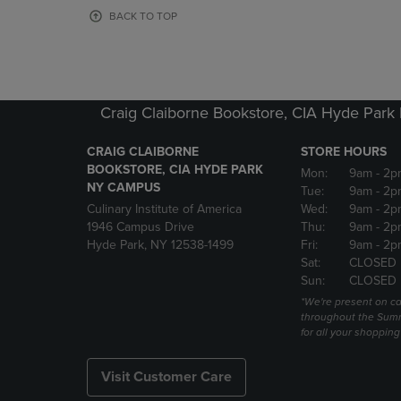
OR
OR
BACK TO TOP
DOWN
DOWN
ARROW
ARROW
KEY
KEY
TO
TO
OPEN
OPEN
Craig Claiborne Bookstore, CIA Hyde Par
SUBMENU.
SUBMENU
CRAIG CLAIBORNE
STORE HOURS
BOOKSTORE, CIA HYDE PARK
Mon:
9am
- 2p
NY CAMPUS
Tue:
9am
- 2p
Culinary Institute of America
Wed:
9am
- 2p
1946 Campus Drive
Thu:
9am
- 2p
Hyde Park, NY 12538-1499
Fri:
9am
- 2p
Sat:
CLOSED
Sun:
CLOSED
*We're present on 
throughout the Summ
for all your shoppin
Visit Customer Care