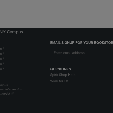
DOWN
ARROW
ARROW
KEY
KEY
TO
TO
OPEN
OPEN
SUBMENU.
SUBMENU.
k NY Campus
.
EMAIL SIGNUP FOR YOUR BOOKSTOR
m *
m *
m *
m *
m *
QUICKLINKS
Spirit Shop Help
Work for Us
campus
er Intersession
g needs! 🌞