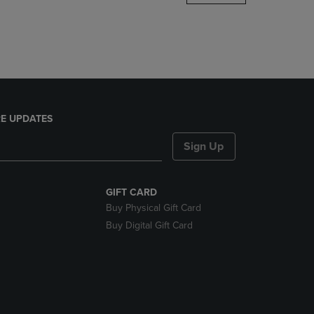
DOWN
ARROW
KEY
TO
OPEN
SUBMENU.
E UPDATES
Sign Up
GIFT CARD
Buy Physical Gift Card
Buy Digital Gift Card