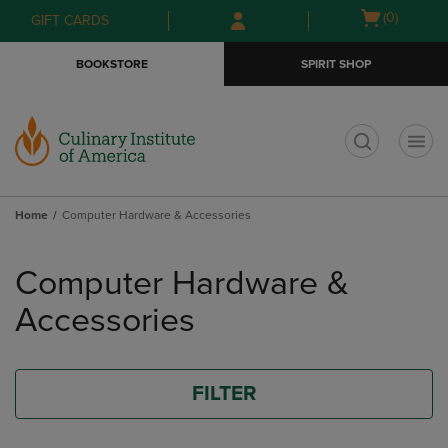
Skip
Skip
Open
(0)
GIFT CARDS
to
to
cart
main
main
menu
BOOKSTORE
SPIRIT SHOP
content
navigation
menu
t
Home
Computer Hardware & Accessories
Skip
to
Computer Hardware &
products
Accessories
FILTER