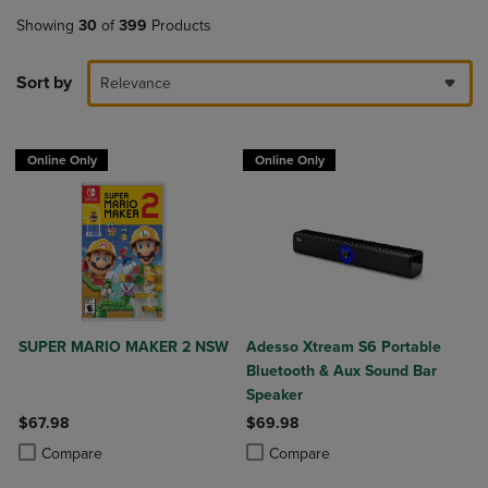
Showing
30
of
399
Products
Sort by
Relevance
Online Only
Online Only
SUPER MARIO MAKER 2 NSW
Adesso Xtream S6 Portable
Bluetooth & Aux Sound Bar
Speaker
$67.98
$69.98
Product added, Select 2 to 4 Products to Compare, Items added for c
Product removed, Select 2 to 4 Products to Compare, Items added for
Product added, Select 2 to 4 Produ
Product removed, Select 2 to 4 Pro
Compare
Compare