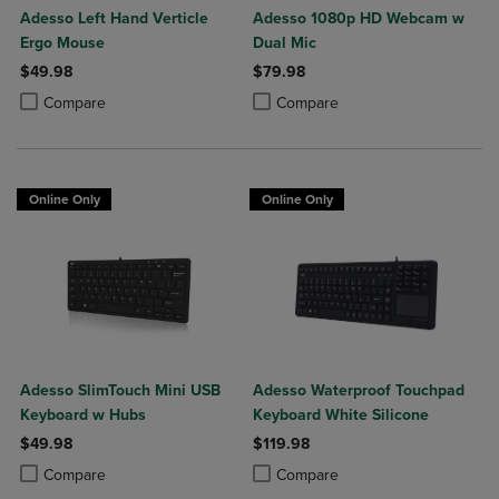
Adesso Left Hand Verticle
Adesso 1080p HD Webcam w
Ergo Mouse
Dual Mic
$49.98
$79.98
Product added, Select 2 to 4 Products to Compare, Items added for c
Product removed, Select 2 to 4 Products to Compare, Items added for
Product added, Select 2 to 4 Produ
Product removed, Select 2 to 4 Pro
Compare
Compare
Online Only
Online Only
Adesso SlimTouch Mini USB
Adesso Waterproof Touchpad
Keyboard w Hubs
Keyboard White Silicone
$49.98
$119.98
Product added, Select 2 to 4 Products to Compare, Items added for c
Product removed, Select 2 to 4 Products to Compare, Items added for
Product added, Select 2 to 4 Produ
Product removed, Select 2 to 4 Pro
Compare
Compare