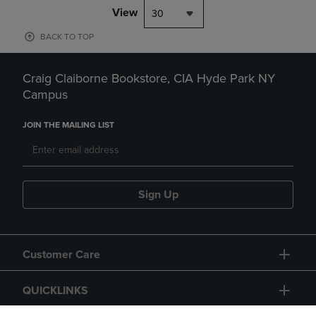
View
30
BACK TO TOP
Craig Claiborne Bookstore, CIA Hyde Park NY
Campus
JOIN THE MAILING LIST
Sign Up
Customer Care
QUICKLINKS