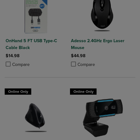
OnHand 5 FT USB Type-C
Adesso 2.4GHz Ergo Laser
Cable Black
Mouse
$14.98
$44.98
Product added, Select 2 to 4 Products to Compare, Items added for c
Product removed, Select 2 to 4 Products to Compare, Items added for
Product added, Select 2 to 4 Produ
Product removed, Select 2 to 4 Pro
Compare
Compare
Online Only
Online Only