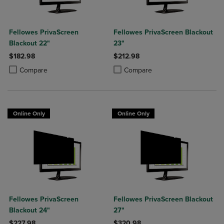
Fellowes PrivaScreen
Fellowes PrivaScreen Blackout
Blackout 22"
23"
$182.98
$212.98
Product added, Select 2 to 4 Products to Compare, Items added for c
Product removed, Select 2 to 4 Products to Compare, Items added for
Product added, Select 2 to 4 Produ
Product removed, Select 2 to 4 Pro
Compare
Compare
Online Only
Online Only
Fellowes PrivaScreen
Fellowes PrivaScreen Blackout
Blackout 24"
27"
$227.98
$320.98