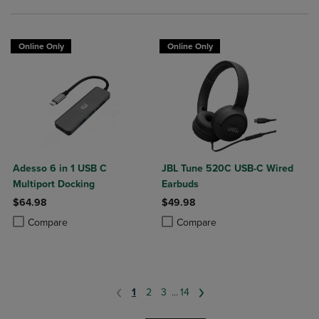
Online Only
Online Only
Adesso 6 in 1 USB C
JBL Tune 520C USB-C Wired
Multiport Docking
Earbuds
$64.98
$49.98
Product added, Select 2 to 4 Products to Compare, Items added for c
Product removed, Select 2 to 4 Products to Compare, Items added for
Product added, Select 2 to 4 Produ
Product removed, Select 2 to 4 Pro
Compare
Compare
1
2
3
...
14