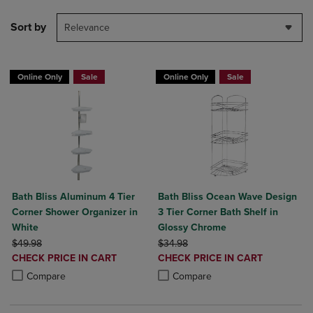
Sort by
Relevance
Online Only
Sale
Online Only
Sale
Bath Bliss Aluminum 4 Tier
Bath Bliss Ocean Wave Design
Corner Shower Organizer in
3 Tier Corner Bath Shelf in
White
Glossy Chrome
ORIGINAL PRICE
ORIGINAL PRICE
$49.98
$34.98
DISCOUNTED
DISCOUNTED
CHECK PRICE IN CART
CHECK PRICE IN CART
PRICE
PRICE
Product added, Select 2 to 4 Products to Compare, Items added for c
Product removed, Select 2 to 4 Products to Compare, Items added for
Product added, Select 2 to 4 Produ
Product removed, Select 2 to 4 Pro
Compare
Compare