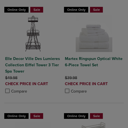
Online Only
Sale
Online Only
Sale
Elle Decor Ville Des Lumieres
Martex Ringspun Optical White
Collection Eiffel Tower 3 Tier
6-Piece Towel Set
Spa Tower
ORIGINAL PRICE
ORIGINAL PRICE
$49.98
$39.98
DISCOUNTED
DISCOUNTED
CHECK PRICE IN CART
CHECK PRICE IN CART
PRICE
PRICE
Product added, Select 2 to 4 Products to Compare, Items added for c
Product removed, Select 2 to 4 Products to Compare, Items added for
Product added, Select 2 to 4 Produ
Product removed, Select 2 to 4 Pro
Compare
Compare
Online Only
Sale
Online Only
Sale