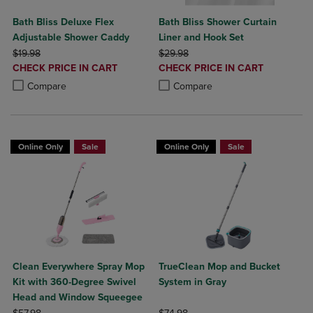
Bath Bliss Deluxe Flex
Bath Bliss Shower Curtain
Adjustable Shower Caddy
Liner and Hook Set
ORIGINAL PRICE
ORIGINAL PRICE
$19.98
$29.98
DISCOUNTED
DISCOUNTED
CHECK PRICE IN CART
CHECK PRICE IN CART
PRICE
PRICE
Product added, Select 2 to 4 Products to Compare, Items added for c
Product removed, Select 2 to 4 Products to Compare, Items added for
Product added, Select 2 to 4 Produ
Product removed, Select 2 to 4 Pro
Compare
Compare
Online Only
Sale
Online Only
Sale
Clean Everywhere Spray Mop
TrueClean Mop and Bucket
Kit with 360-Degree Swivel
System in Gray
Head and Window Squeegee
ORIGINAL PRICE
ORIGINAL PRICE