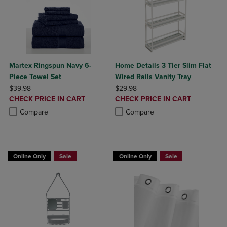
Martex Ringspun Navy 6-
Home Details 3 Tier Slim Flat
Piece Towel Set
Wired Rails Vanity Tray
ORIGINAL PRICE
ORIGINAL PRICE
$39.98
$29.98
DISCOUNTED
DISCOUNTED
CHECK PRICE IN CART
CHECK PRICE IN CART
PRICE
PRICE
Product added, Select 2 to 4 Products to Compare, Items added for c
Product removed, Select 2 to 4 Products to Compare, Items added for
Product added, Select 2 to 4 Produ
Product removed, Select 2 to 4 Pro
Compare
Compare
Online Only
Sale
Online Only
Sale