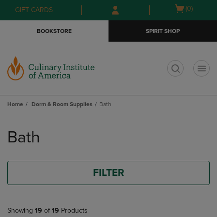
Skip
Skip
Open
(0)
GIFT CARDS
to
to
cart
main
main
menu
BOOKSTORE
SPIRIT SHOP
content
navigation
menu
t
Home
Dorm & Room Supplies
Bath
Skip
to
Bath
products
FILTER
Showing
19
of
19
Products