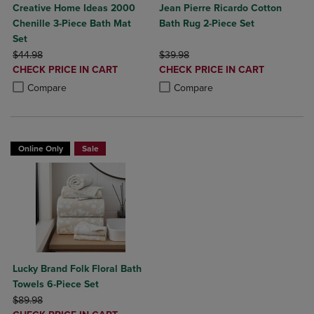
Creative Home Ideas 2000
Jean Pierre Ricardo Cotton
Chenille 3-Piece Bath Mat
Bath Rug 2-Piece Set
Set
ORIGINAL PRICE
ORIGINAL PRICE
$44.98
$39.98
DISCOUNTED
DISCOUNTED
CHECK PRICE IN CART
CHECK PRICE IN CART
PRICE
PRICE
Product added, Select 2 to 4 Products to Compare, Items added for c
Product removed, Select 2 to 4 Products to Compare, Items added for
Product added, Select 2 to 4 Produ
Product removed, Select 2 to 4 Pro
Compare
Compare
Online Only
Sale
Lucky Brand Folk Floral Bath
Towels 6-Piece Set
ORIGINAL PRICE
$89.98