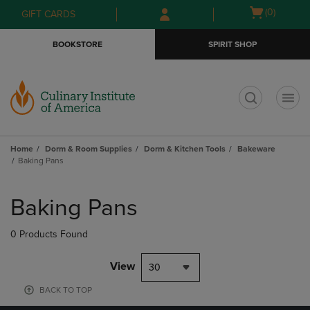
Skip
Skip
Open
(0)
GIFT CARDS
to
to
cart
main
main
menu
BOOKSTORE
SPIRIT SHOP
content
navigation
menu
t
Home
Dorm & Room Supplies
Dorm & Kitchen Tools
Bakeware
Baking Pans
Skip
to
Baking Pans
products
0 Products Found
View
30
BACK TO TOP