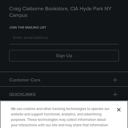
Craig Claiborne Bookstore, CIA Hyde Park NY
Campus
JOIN THE MAILING LIST
Sign Up
Customer Care
QUICKLINKS
GIFT CARD
We use cookies and other tracking technologies to operate our
website and support functional, analytics, and advertising
purposes. These technologies may collect information about
your interactions with our site and may share that information