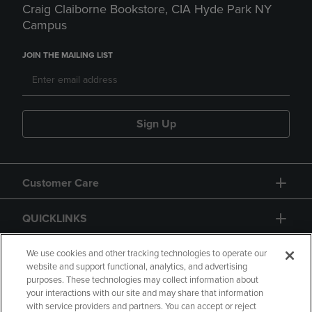
Craig Claiborne Bookstore, CIA Hyde Park NY
Campus
JOIN THE MAILING LIST
Sign Up
Customer Care
QUICKLINKS
GIFT CARD
We use cookies and other tracking technologies to operate our
website and support functional, analytics, and advertising
purposes. These technologies may collect information about
your interactions with our site and may share that information
with service providers and partners. You can accept or reject