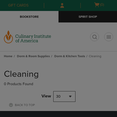
Skip
Skip
Open
(0)
GIFT CARDS
to
to
cart
main
main
menu
BOOKSTORE
SPIRIT SHOP
content
navigation
menu
t
Home
Dorm & Room Supplies
Dorm & Kitchen Tools
Cleaning
Skip
to
Cleaning
products
0 Products Found
View
30
BACK TO TOP