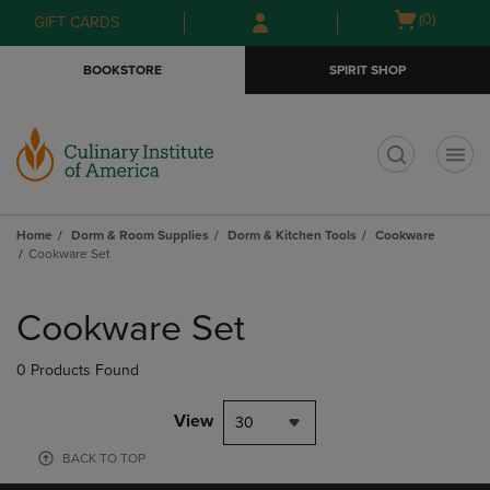
Skip
Skip
Open
(0)
GIFT CARDS
to
to
cart
main
main
menu
BOOKSTORE
SPIRIT SHOP
content
navigation
menu
t
Home
Dorm & Room Supplies
Dorm & Kitchen Tools
Cookware
Cookware Set
Skip
to
Cookware Set
products
0 Products Found
View
30
BACK TO TOP