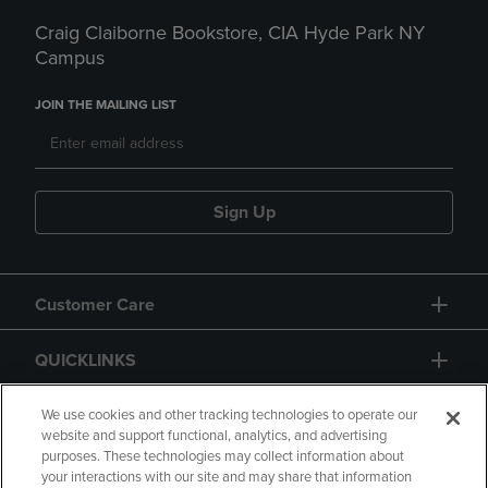
Craig Claiborne Bookstore, CIA Hyde Park NY
Campus
JOIN THE MAILING LIST
Sign Up
Customer Care
QUICKLINKS
GIFT CARD
We use cookies and other tracking technologies to operate our
website and support functional, analytics, and advertising
purposes. These technologies may collect information about
your interactions with our site and may share that information