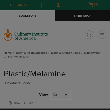
Skip
Skip
Open
(0)
GIFT CARDS
to
to
cart
main
main
menu
BOOKSTORE
SPIRIT SHOP
content
navigation
menu
t
Home
Dorm & Room Supplies
Dorm & Kitchen Tools
Dinnerware
Plastic/Melamine
Skip
to
Plastic/Melamine
products
0 Products Found
View
30
BACK TO TOP