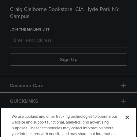
Craig Claiborne Bookstore, CIA Hyde Park NY
Campus
JOIN THE MAILING LIST
Sign Up
Customer Care
QUICKLINKS
GIFT CARD
We use cookies and other tracking technologies to operate our
website and support functional, analytics, and advertising
purposes. These technologies may collect information about
your interactions with our site and may share that information