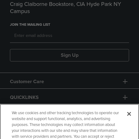
Craig Claiborne Bookstore, CIA Hyde Park NY
Campus
JOIN THE MAILING LIST
Sign Up
Customer Care
QUICKLINKS
GIFT CARD
We use cookies and other tracking technologies to operate our
website and support functional, analytics, and advertising
purposes. These technologies may collect information about
your interactions with our site and may share that information
with service providers and partners. You can accept or reject