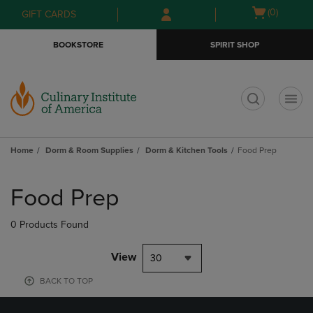
Skip
Skip
Open
(0)
GIFT CARDS
to
to
cart
main
main
menu
BOOKSTORE
SPIRIT SHOP
content
navigation
menu
t
Home
Dorm & Room Supplies
Dorm & Kitchen Tools
Food Prep
Skip
to
Food Prep
products
0 Products Found
View
30
BACK TO TOP