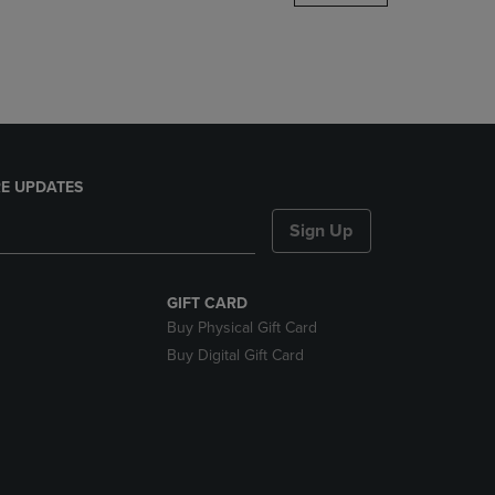
DOWN
ARROW
KEY
TO
OPEN
SUBMENU.
E UPDATES
Sign Up
GIFT CARD
Buy Physical Gift Card
Buy Digital Gift Card