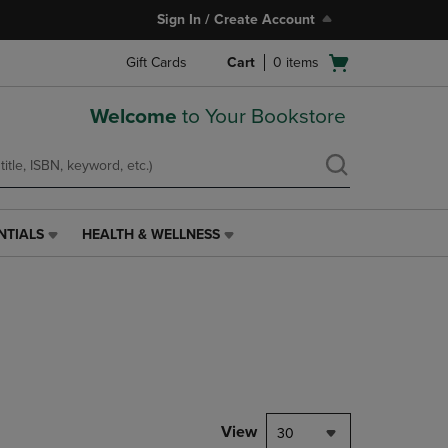
Sign In / Create Account
Open
Gift Cards
Cart
0
items
cart
menu
Welcome
to Your Bookstore
NTIALS
HEALTH & WELLNESS
HEALTH
&
WELLNESS
LINK.
PRESS
ENTER
TO
NAVIGATE
TO
PAGE,
View
30
OR