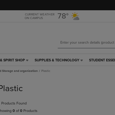
Skip
Skip
to
to
main
main
78°
CURRENT WEATHER
ON CAMPUS
content
navigation
menu
& SPIRIT SHOP
SUPPLIES & TECHNOLOGY
STUDENT ESSE
SUPPLIES
STUDENT
&
ESSENTIALS
d Storage and organization
Plastic
TECHNOLOGY
LINK.
LINK.
PRESS
PRESS
ENTER
Plastic
ENTER
TO
TO
NAVIGATE
NAVIGATE
TO
 Products Found
E
TO
PAGE,
PAGE,
OR
howing
0
of
0
Products
OR
DOWN