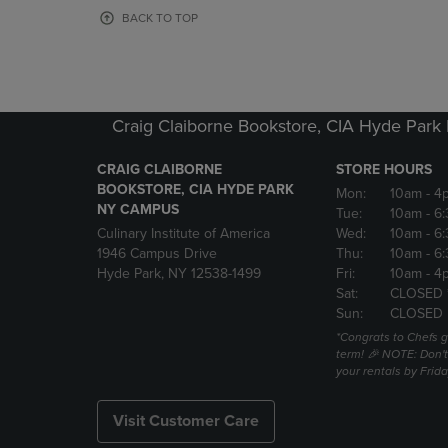
OR
OR
BACK TO TOP
DOWN
DOWN
ARROW
ARROW
KEY
KEY
TO
TO
OPEN
OPEN
Craig Claiborne Bookstore, CIA Hyde Par
SUBMENU.
SUBMENU
CRAIG CLAIBORNE
STORE HOURS
BOOKSTORE, CIA HYDE PARK
Mon:
10am
- 4
NY CAMPUS
Tue:
10am
- 6
Culinary Institute of America
Wed:
10am
- 6
1946 Campus Drive
Thu:
10am
- 6
Hyde Park, NY 12538-1499
Fri:
10am
- 4
Sat:
CLOSED 
Sun:
CLOSED
*Congrats to Chefs g
term! 🎉 NOTE: Don't 
your rentals by Frida
Visit Customer Care