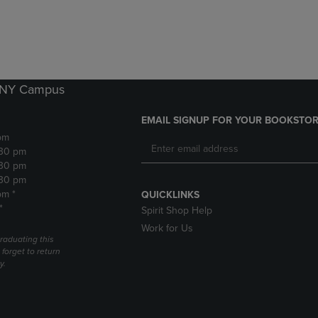
DOWN
ARROW
ARROW
KEY
KEY
TO
TO
OPEN
OPEN
SUBMENU.
SUBMENU.
k NY Campus
.
EMAIL SIGNUP FOR YOUR BOOKSTOR
pm
:30 pm
:30 pm
:30 pm
pm *
QUICKLINKS
*
Spirit Shop Help
Work for Us
raduating this
forget to return
y.