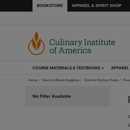
BOOKSTORE
APPAREL & SPIRIT SHOP
COURSE MATERIALS & TEXTBOOKS
APPAREL 
COURSE
APPAREL
MATERIALS
&
Home
Dorm & Room Supplies
Dorm & Kitchen Tools
Foo
&
SPIRIT
TEXTBOOKS
SHOP
Skip
LINK.
LINK.
to
No Filter Available
PRESS
PRESS
products
ENTER
ENTER
TO
TO
0
NAVIGATE
NAVIGAT
TO
TO
S
PAGE,
PAGE,