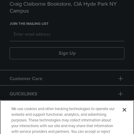
Craig Claiborne Bookstore, CIA Hyde Park NY
Campus
JOIN THE MAILING LIST
Sign Up
Customer Care
QUICKLINKS
GIFT CARD
We use cookies and other tracking technologies to operate our
website and support functional, analytics, and advertising
purposes. These technologies may collect information about
your interactions with our site and may share that information
with service providers and partners. You can accept or reject