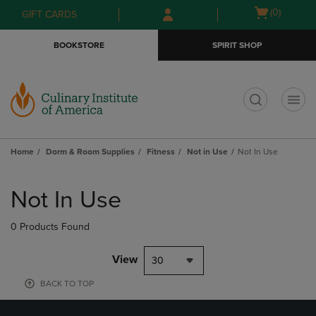
Skip
Skip
Open
(0)
GIFT CARDS
to
to
cart
main
main
menu
BOOKSTORE
SPIRIT SHOP
content
navigation
menu
t
Home
Dorm & Room Supplies
Fitness
Not in Use
Not In Use
Skip
to
Not In Use
products
0 Products Found
View
30
BACK TO TOP