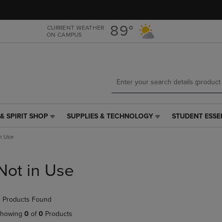
Skip
Skip
to
to
main
main
89°
CURRENT WEATHER
ON CAMPUS
content
navigation
menu
& SPIRIT SHOP
SUPPLIES & TECHNOLOGY
STUDENT ESSE
SUPPLIES
STUDENT
&
ESSENTIALS
n Use
TECHNOLOGY
LINK.
LINK.
PRESS
PRESS
ENTER
Not in Use
ENTER
TO
TO
NAVIGATE
NAVIGATE
TO
 Products Found
E
TO
PAGE,
PAGE,
OR
howing
0
of
0
Products
OR
DOWN