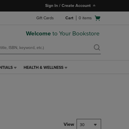
Sign In / Create Account
Open
Gift Cards
Cart
0
items
cart
menu
Welcome
to Your Bookstore
NTIALS
HEALTH & WELLNESS
HEALTH
&
WELLNESS
LINK.
PRESS
ENTER
TO
NAVIGATE
TO
PAGE,
View
30
OR