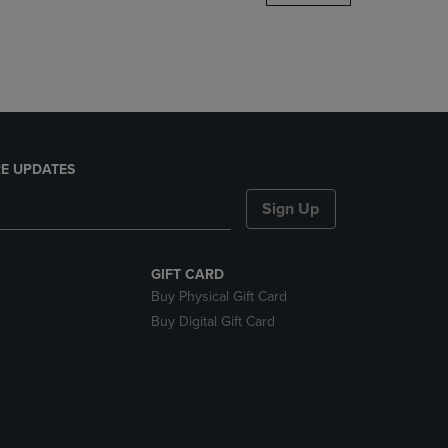
DOWN
ARROW
KEY
TO
OPEN
SUBMENU.
E UPDATES
Sign Up
GIFT CARD
Buy Physical Gift Card
Buy Digital Gift Card