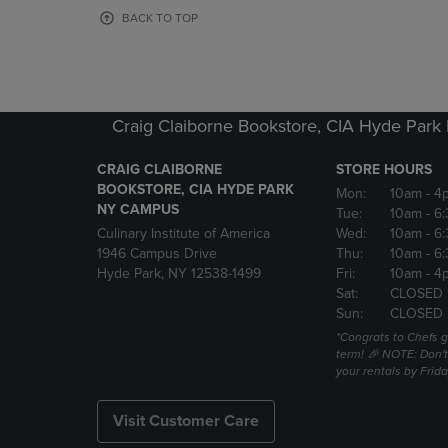
OR
OR
BACK TO TOP
DOWN
DOWN
ARROW
ARROW
KEY
KEY
TO
TO
OPEN
OPEN
Craig Claiborne Bookstore, CIA Hyde Par
SUBMENU.
SUBMENU
CRAIG CLAIBORNE
STORE HOURS
BOOKSTORE, CIA HYDE PARK
Mon:
10am
- 4
NY CAMPUS
Tue:
10am
- 6
Culinary Institute of America
Wed:
10am
- 6
1946 Campus Drive
Thu:
10am
- 6
Hyde Park, NY 12538-1499
Fri:
10am
- 4
Sat:
CLOSED 
Sun:
CLOSED
*Congrats to Chefs g
term! 🎉 NOTE: Don't 
your rentals by Frida
Visit Customer Care