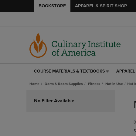
BOOKSTORE
APPAREL & SPIRIT SHOP
COURSE MATERIALS & TEXTBOOKS
APPAREL 
COURSE
APPAREL
MATERIALS
&
Home
Dorm & Room Supplies
Fitness
Not in Use
Not i
&
SPIRIT
TEXTBOOKS
SHOP
Skip
LINK.
LINK.
to
No Filter Available
PRESS
PRESS
products
ENTER
ENTER
TO
TO
0
NAVIGATE
NAVIGAT
TO
TO
S
PAGE,
PAGE,