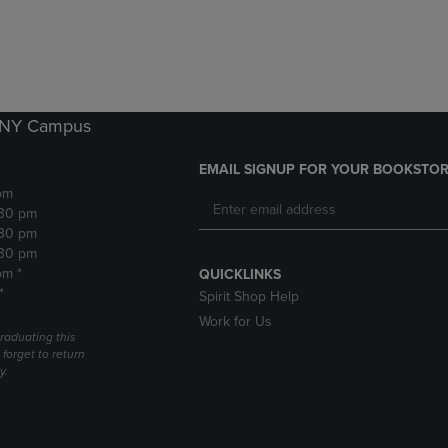
DOWN
ARROW
ARROW
KEY
KEY
TO
TO
OPEN
OPEN
SUBMENU.
SUBMENU.
k NY Campus
.
EMAIL SIGNUP FOR YOUR BOOKSTOR
pm
:30 pm
:30 pm
:30 pm
pm *
QUICKLINKS
*
Spirit Shop Help
Work for Us
raduating this
forget to return
y.