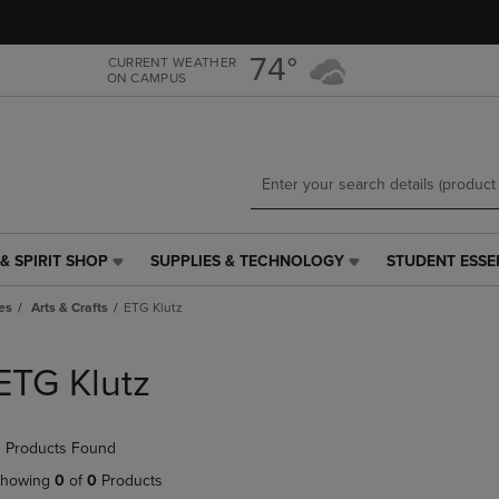
Skip
Skip
to
to
main
main
74°
CURRENT WEATHER
ON CAMPUS
content
navigation
menu
& SPIRIT SHOP
SUPPLIES & TECHNOLOGY
STUDENT ESSE
SUPPLIES
STUDENT
&
ESSENTIALS
es
Arts & Crafts
ETG Klutz
TECHNOLOGY
LINK.
LINK.
PRESS
PRESS
ENTER
ETG Klutz
ENTER
TO
TO
NAVIGATE
NAVIGATE
TO
 Products Found
E
TO
PAGE,
PAGE,
OR
howing
0
of
0
Products
OR
DOWN