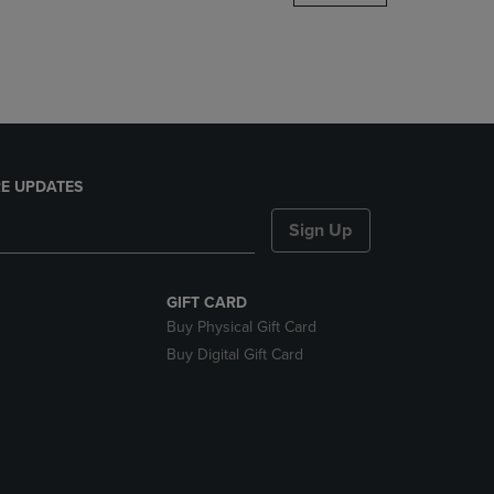
DOWN
ARROW
KEY
TO
OPEN
SUBMENU.
E UPDATES
Sign Up
GIFT CARD
Buy Physical Gift Card
Buy Digital Gift Card