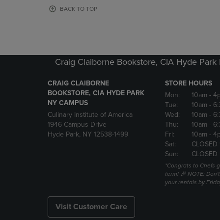
OR
OR
BACK TO TOP
DOWN
DOWN
ARROW
ARROW
KEY
KEY
TO
TO
OPEN
OPEN
Craig Claiborne Bookstore, CIA Hyde Par
SUBMENU.
SUBMENU
CRAIG CLAIBORNE
STORE HOURS
BOOKSTORE, CIA HYDE PARK
Mon:
10am
- 4
NY CAMPUS
Tue:
10am
- 6
Culinary Institute of America
Wed:
10am
- 6
1946 Campus Drive
Thu:
10am
- 6
Hyde Park, NY 12538-1499
Fri:
10am
- 4
Sat:
CLOSED 
Sun:
CLOSED
*Congrats to Chefs g
term! 🎉 NOTE: Don't 
your rentals by Frida
Visit Customer Care