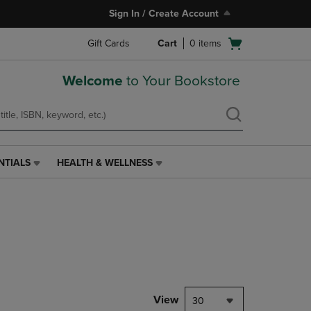
Sign In / Create Account
Open
Gift Cards
Cart
0
items
cart
menu
Welcome
to Your Bookstore
NTIALS
HEALTH & WELLNESS
HEALTH
&
WELLNESS
LINK.
PRESS
ENTER
TO
NAVIGATE
TO
PAGE,
View
30
OR