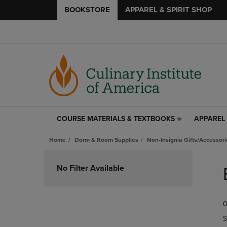
BOOKSTORE
APPAREL & SPIRIT SHOP
COURSE MATERIALS & TEXTBOOKS
APPAREL 
COURSE
APPAREL
MATERIALS
&
Home
Dorm & Room Supplies
Non-Insignia Gifts/Accessori
&
SPIRIT
TEXTBOOKS
SHOP
Skip
LINK.
LINK.
to
No Filter Available
PRESS
PRESS
products
ENTER
ENTER
TO
TO
0
NAVIGATE
NAVIGAT
TO
TO
S
PAGE,
PAGE,