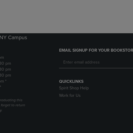
DOWN
ARROW
ARROW
KEY
KEY
TO
TO
OPEN
OPEN
SUBMENU.
SUBMENU.
k NY Campus
.
EMAIL SIGNUP FOR YOUR BOOKSTOR
pm
:30 pm
:30 pm
:30 pm
pm *
QUICKLINKS
*
Spirit Shop Help
Work for Us
raduating this
forget to return
y.