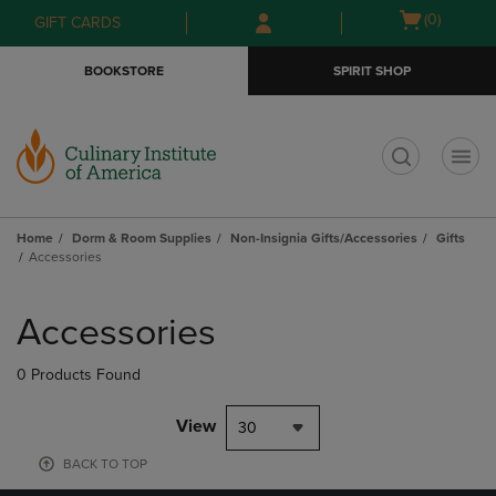
Skip
Skip
Open
(0)
GIFT CARDS
to
to
cart
main
main
menu
BOOKSTORE
SPIRIT SHOP
content
navigation
menu
t
Home
Dorm & Room Supplies
Non-Insignia Gifts/Accessories
Gifts
Accessories
Skip
to
Accessories
products
0 Products Found
View
30
BACK TO TOP