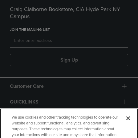
Craig Claiborne Bookstore, CIA Hyde Park NY
Campus
JOIN THE MAILING LIST
Sign Up
Customer Care
QUICKLINKS
GIFT CARD
We use cookies and other tracking technologies to operate our
website and support functional, analytics, and advertising
purposes. These technologies may collect information about
your interactions with our site and may share that information