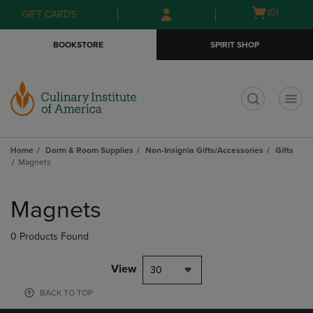
Skip
Skip
Open
(0)
GIFT CARDS
to
to
cart
main
main
menu
BOOKSTORE
SPIRIT SHOP
content
navigation
menu
t
Home
Dorm & Room Supplies
Non-Insignia Gifts/Accessories
Gifts
Magnets
Skip
to
Magnets
products
0 Products Found
View
30
BACK TO TOP