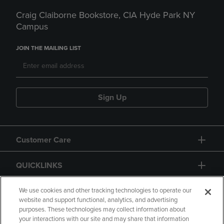
Craig Claiborne Bookstore, CIA Hyde Park NY
Campus
JOIN THE MAILING LIST
Sign Up
Customer Care
QUICKLINKS
GIFT CARD
We use cookies and other tracking technologies to operate our
website and support functional, analytics, and advertising
purposes. These technologies may collect information about
your interactions with our site and may share that information