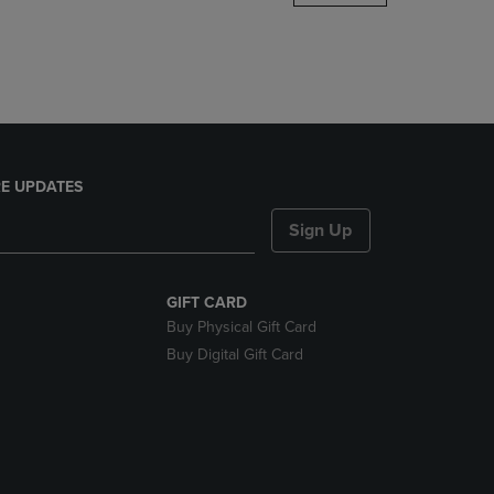
DOWN
ARROW
KEY
TO
OPEN
SUBMENU.
E UPDATES
Sign Up
GIFT CARD
Buy Physical Gift Card
Buy Digital Gift Card