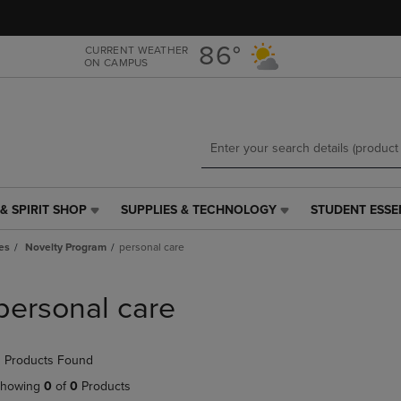
Skip
Skip
to
to
main
main
86°
CURRENT WEATHER
ON CAMPUS
content
navigation
menu
& SPIRIT SHOP
SUPPLIES & TECHNOLOGY
STUDENT ESSE
SUPPLIES
STUDENT
&
ESSENTIALS
es
Novelty Program
personal care
TECHNOLOGY
LINK.
LINK.
PRESS
PRESS
ENTER
personal care
ENTER
TO
TO
NAVIGATE
NAVIGATE
TO
 Products Found
E
TO
PAGE,
PAGE,
OR
howing
0
of
0
Products
OR
DOWN