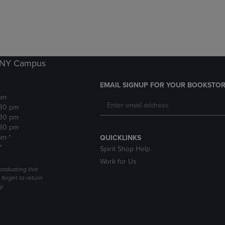
DOWN
ARROW
ARROW
KEY
KEY
TO
TO
OPEN
OPEN
SUBMENU.
SUBMENU.
k NY Campus
.
EMAIL SIGNUP FOR YOUR BOOKSTOR
pm
:30 pm
:30 pm
:30 pm
pm *
QUICKLINKS
*
Spirit Shop Help
Work for Us
raduating this
forget to return
y.