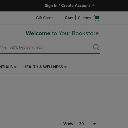
Sign In / Create Account
Open
Gift Cards
Cart
0
items
cart
menu
Welcome
to Your Bookstore
NTIALS
HEALTH & WELLNESS
HEALTH
&
WELLNESS
LINK.
PRESS
ENTER
TO
NAVIGATE
TO
PAGE,
View
30
OR