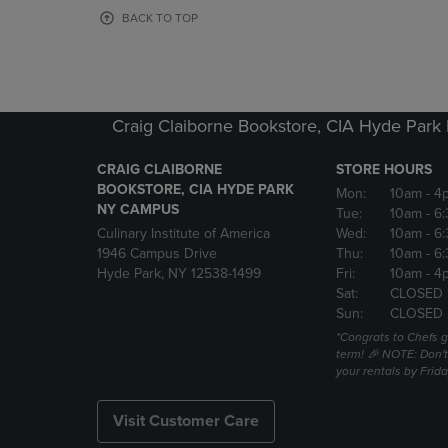
OR
OR
BACK TO TOP
DOWN
DOWN
ARROW
ARROW
KEY
KEY
TO
TO
OPEN
OPEN
Craig Claiborne Bookstore, CIA Hyde Par
SUBMENU.
SUBMENU
CRAIG CLAIBORNE
STORE HOURS
BOOKSTORE, CIA HYDE PARK
Mon:
10am
- 4
NY CAMPUS
Tue:
10am
- 6
Culinary Institute of America
Wed:
10am
- 6
1946 Campus Drive
Thu:
10am
- 6
Hyde Park, NY 12538-1499
Fri:
10am
- 4
Sat:
CLOSED 
Sun:
CLOSED
*Congrats to Chefs g
term! 🎉 NOTE: Don't 
your rentals by Frida
Visit Customer Care