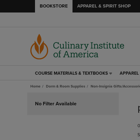
BOOKSTORE
APPAREL & SPIRIT SHOP
COURSE MATERIALS & TEXTBOOKS
APPAREL 
COURSE
APPAREL
MATERIALS
&
Home
Dorm & Room Supplies
Non-Insignia Gifts/Accessori
&
SPIRIT
TEXTBOOKS
SHOP
Skip
LINK.
LINK.
to
No Filter Available
PRESS
PRESS
products
ENTER
ENTER
TO
TO
0
NAVIGATE
NAVIGAT
TO
TO
S
PAGE,
PAGE,