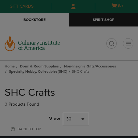
Skip
Skip
Open
(0)
GIFT CARDS
to
to
cart
main
main
menu
BOOKSTORE
SPIRIT SHOP
content
navigation
menu
t
Home
Dorm & Room Supplies
Non-Insignia Gifts/Accessories
Specialty Hobby, Collectibles(SHC)
SHC Crafts
Skip
to
SHC Crafts
products
0 Products Found
View
30
BACK TO TOP