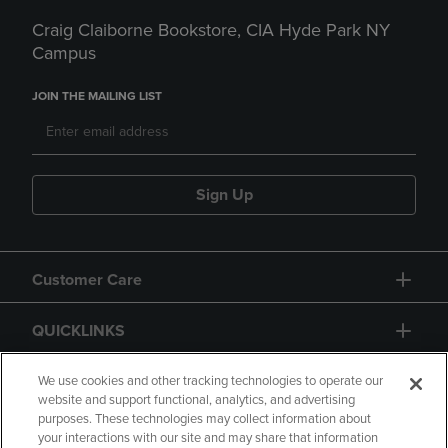
Craig Claiborne Bookstore, CIA Hyde Park NY
Campus
JOIN THE MAILING LIST
Sign Up
Customer Care
QUICKLINKS
GIFT CARD
We use cookies and other tracking technologies to operate our
website and support functional, analytics, and advertising
purposes. These technologies may collect information about
your interactions with our site and may share that information