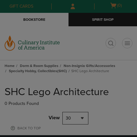
Skip
Skip
Open
(0)
GIFT CARDS
to
to
cart
main
main
menu
BOOKSTORE
SPIRIT SHOP
content
navigation
menu
t
Home
Dorm & Room Supplies
Non-Insignia Gifts/Accessories
Specialty Hobby, Collectibles(SHC)
SHC Lego Architecture
Skip
to
SHC Lego Architecture
products
0 Products Found
View
30
BACK TO TOP