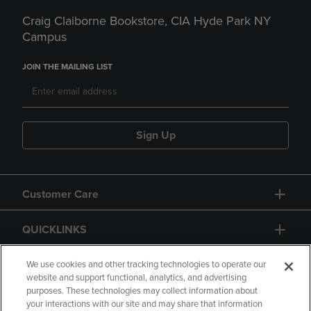
Craig Claiborne Bookstore, CIA Hyde Park NY
Campus
JOIN THE MAILING LIST
Sign Up
Customer Care
QUICKLINKS
GIFT CARD
We use cookies and other tracking technologies to operate our
website and support functional, analytics, and advertising
purposes. These technologies may collect information about
your interactions with our site and may share that information