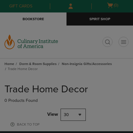
Skip
Skip
Open
(0)
GIFT CARDS
to
to
cart
main
main
menu
BOOKSTORE
SPIRIT SHOP
content
navigation
menu
t
Home
Dorm & Room Supplies
Non-Insignia Gifts/Accessories
Trade Home Decor
Skip
to
Trade Home Decor
products
0 Products Found
View
30
BACK TO TOP