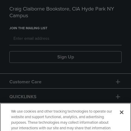
Craig Claiborne Bookstore, CIA Hyde Park NY
Campus
JOIN THE MAILING LIST
Sign Up
Customer Care
QUICKLINKS
GIFT CARD
We use cookies and other tracking technologies to operate our
website and support functional, analytics, and advertising
purposes. These technologies may collect information about
your interactions with our site and may share that information