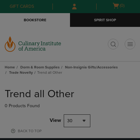
Skip
Skip
Open
(0)
GIFT CARDS
to
to
cart
main
main
menu
BOOKSTORE
SPIRIT SHOP
content
navigation
menu
t
Home
Dorm & Room Supplies
Non-Insignia Gifts/Accessories
Trade Novelty
Trend all Other
Skip
to
Trend all Other
products
0 Products Found
View
30
BACK TO TOP