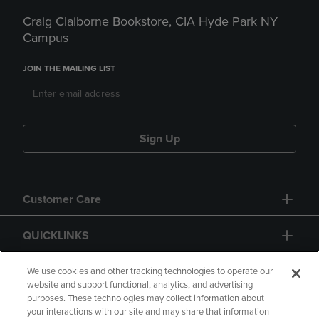
Craig Claiborne Bookstore, CIA Hyde Park NY
Campus
JOIN THE MAILING LIST
Sign Up
Customer Care
QUICKLINKS
GIFT CARD
We use cookies and other tracking technologies to operate our
website and support functional, analytics, and advertising
purposes. These technologies may collect information about
your interactions with our site and may share that information