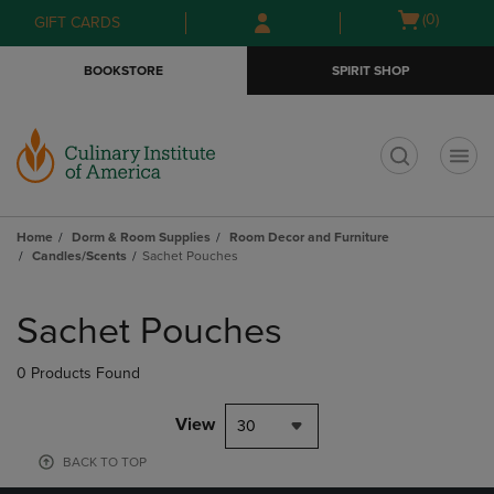
Skip
Skip
Open
(0)
GIFT CARDS
to
to
cart
main
main
menu
BOOKSTORE
SPIRIT SHOP
content
navigation
menu
t
Home
Dorm & Room Supplies
Room Decor and Furniture
Candles/Scents
Sachet Pouches
Skip
to
Sachet Pouches
products
0 Products Found
View
30
BACK TO TOP