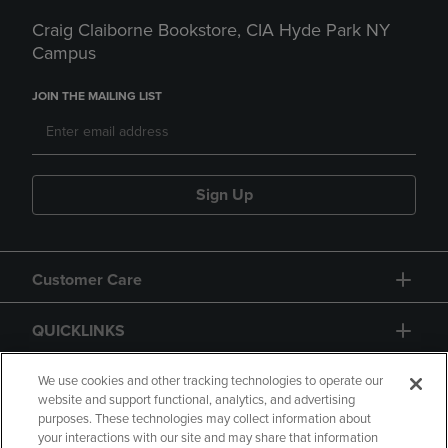
Craig Claiborne Bookstore, CIA Hyde Park NY
Campus
JOIN THE MAILING LIST
Sign Up
Customer Care
QUICKLINKS
GIFT CARD
We use cookies and other tracking technologies to operate our
website and support functional, analytics, and advertising
purposes. These technologies may collect information about
your interactions with our site and may share that information