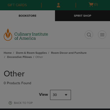
Skip
Skip
Open
(0)
GIFT CARDS
to
to
cart
main
main
menu
BOOKSTORE
SPIRIT SHOP
content
navigation
menu
t
Home
Dorm & Room Supplies
Room Decor and Furniture
Decorative Pillows
Other
Skip
to
Other
products
0 Products Found
View
30
BACK TO TOP