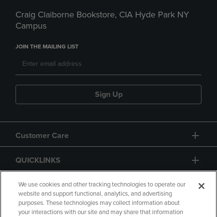
Craig Claiborne Bookstore, CIA Hyde Park NY
Campus
JOIN THE MAILING LIST
Sign Up
Customer Care
QUICKLINKS
GIFT CARD
We use cookies and other tracking technologies to operate our
website and support functional, analytics, and advertising
purposes. These technologies may collect information about
your interactions with our site and may share that information