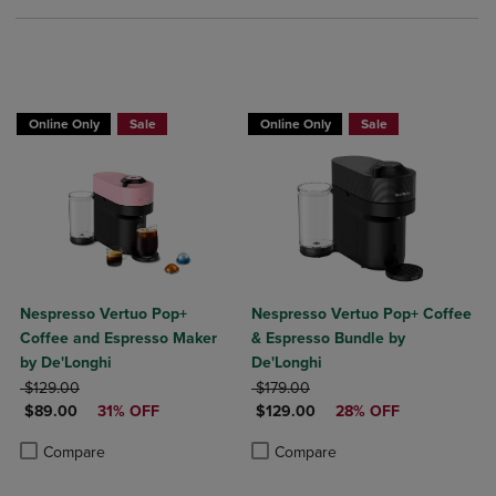
Online Only
Sale
Online Only
Sale
Nespresso Vertuo Pop+
Nespresso Vertuo Pop+ Coffee
Coffee and Espresso Maker
& Espresso Bundle by
by De'Longhi
De'Longhi
ORIGINAL PRICE
ORIGINAL PRICE
$129.00
$179.00
DISCOUNTED PRICE
DISCOUNTED PRICE
$89.00
31% OFF
$129.00
28% OFF
Product added, Select 2 to 4 Products to Compare, Items added for c
Product removed, Select 2 to 4 Products to Compare, Items added for
Product added, Select 2 to 4 Produ
Product removed, Select 2 to 4 Pro
Compare
Compare