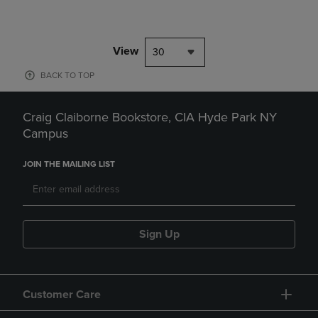
View
30
BACK TO TOP
Craig Claiborne Bookstore, CIA Hyde Park NY
Campus
JOIN THE MAILING LIST
Sign Up
Customer Care