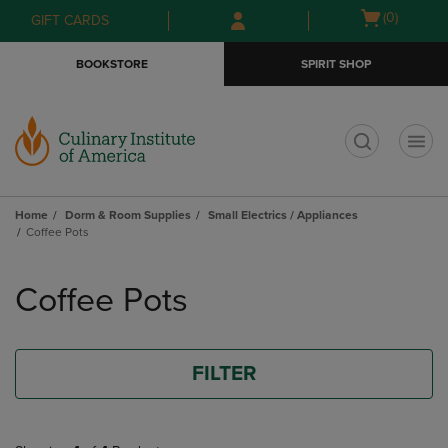
Skip
Skip
Open
(0)
GIFT CARDS
to
to
cart
main
main
menu
BOOKSTORE
SPIRIT SHOP
content
navigation
menu
t
Home
Dorm & Room Supplies
Small Electrics / Appliances
Coffee Pots
Skip
to
Coffee Pots
products
FILTER