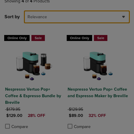
Showing
4
of
4
Products
Sort by
Relevance
Online Only
Sale
Online Only
Sale
Nespresso Vertuo Pop+
Nespresso Vertuo Pop+ Coffee
Coffee & Espresso Bundle by
and Espresso Maker by Breville
Breville
ORIGINAL PRICE
ORIGINAL PRICE
$179.95
$129.95
DISCOUNTED PRICE
DISCOUNTED PRICE
$129.00
28% OFF
$89.00
32% OFF
Product added, Select 2 to 4 Products to Compare, Items added for c
Product removed, Select 2 to 4 Products to Compare, Items added for
Product added, Select 2 to 4 Produ
Product removed, Select 2 to 4 Pro
Compare
Compare