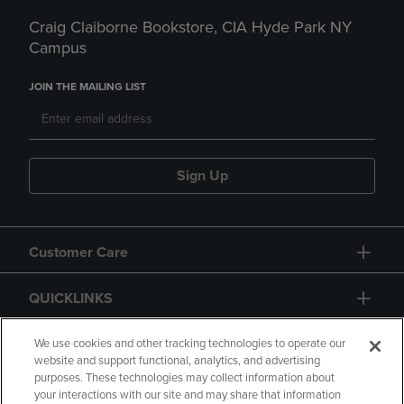
Craig Claiborne Bookstore, CIA Hyde Park NY
Campus
JOIN THE MAILING LIST
Sign Up
Customer Care
QUICKLINKS
GIFT CARD
We use cookies and other tracking technologies to operate our
website and support functional, analytics, and advertising
purposes. These technologies may collect information about
your interactions with our site and may share that information