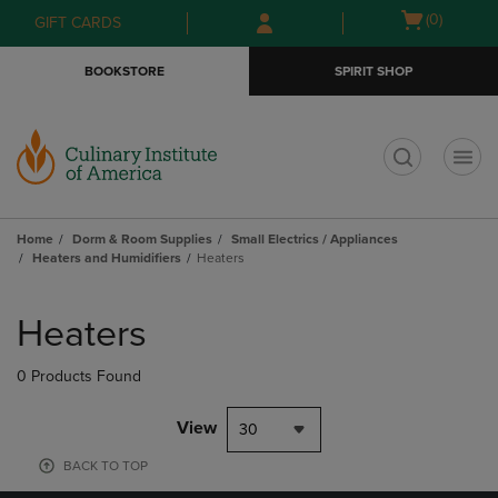
Skip
Skip
Open
(0)
GIFT CARDS
to
to
cart
main
main
menu
BOOKSTORE
SPIRIT SHOP
content
navigation
menu
t
Home
Dorm & Room Supplies
Small Electrics / Appliances
Heaters and Humidifiers
Heaters
Skip
to
Heaters
products
0 Products Found
View
30
BACK TO TOP