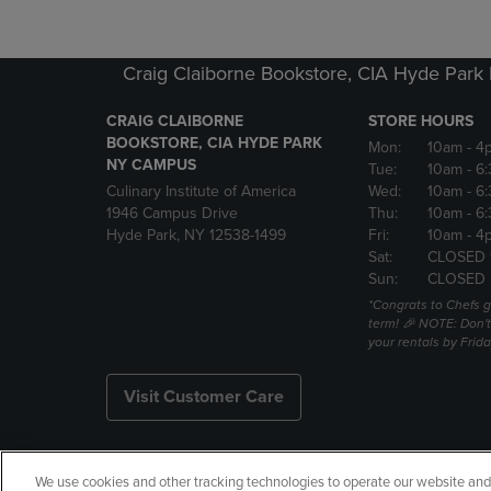
Craig Claiborne Bookstore, CIA Hyde Par
CRAIG CLAIBORNE
STORE HOURS
BOOKSTORE, CIA HYDE PARK
Mon:
10am
- 4
NY CAMPUS
Tue:
10am
- 6
Culinary Institute of America
Wed:
10am
- 6
1946 Campus Drive
Thu:
10am
- 6
Hyde Park, NY 12538-1499
Fri:
10am
- 4
Sat:
CLOSED 
Sun:
CLOSED
*Congrats to Chefs g
term! 🎉 NOTE: Don't 
your rentals by Frida
Visit Customer Care
We use cookies and other tracking technologies to operate our website and s