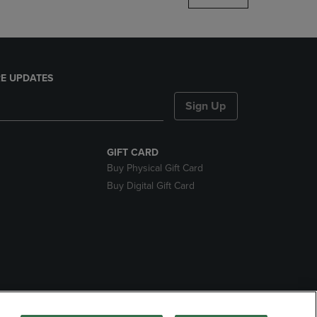
E UPDATES
Sign Up
GIFT CARD
Buy Physical Gift Card
Buy Digital Gift Card