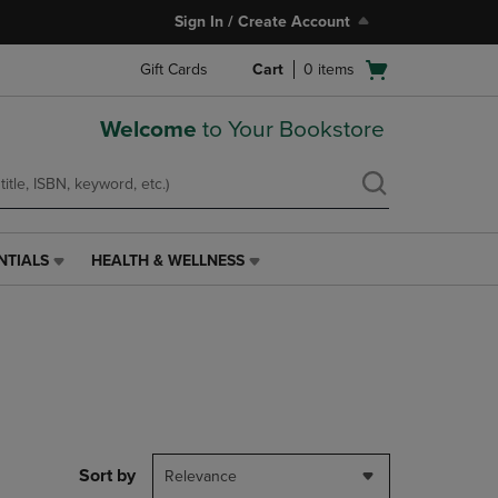
Sign In / Create Account
Open
Gift Cards
Cart
0
items
cart
menu
Welcome
to Your Bookstore
NTIALS
HEALTH & WELLNESS
HEALTH
&
WELLNESS
LINK.
PRESS
ENTER
TO
NAVIGATE
TO
PAGE,
Sort by
Relevance
OR