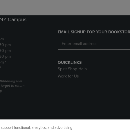
k NY Campus
EMAIL SIGNUP FOR YOUR BOOKSTOR
pm
:30 pm
:30 pm
:30 pm
pm *
QUICKLINKS
*
Spirit Shop Help
Work for Us
raduating this
forget to return
y.
upport functional, analytics, and advertising