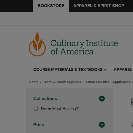
BOOKSTORE
APPAREL & SPIRIT SHOP
COURSE MATERIALS & TEXTBOOKS
APPAREL 
COURSE
APPAREL
MATERIALS
&
Home
Dorm & Room Supplies
Small Electrics / Appliances
&
SPIRIT
TEXTBOOKS
SHOP
Skip
LINK.
LINK.
to
Apply
Collections
PRESS
PRESS
products
Filters
ENTER
ENTER
(2
Dorm Must Haves
(2)
TO
TO
Products)
NAVIGATE
NAVIGAT
In
Price
S
TO
TO
Total
PAGE,
PAGE,