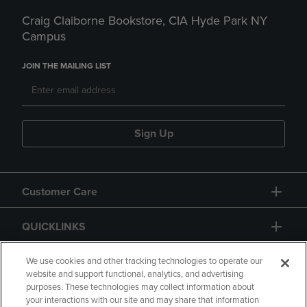
Craig Claiborne Bookstore, CIA Hyde Park NY
Campus
JOIN THE MAILING LIST
Sign Up
Customer Care
QUICKLINKS
GIFT CARD
We use cookies and other tracking technologies to operate our
website and support functional, analytics, and advertising
purposes. These technologies may collect information about
your interactions with our site and may share that information