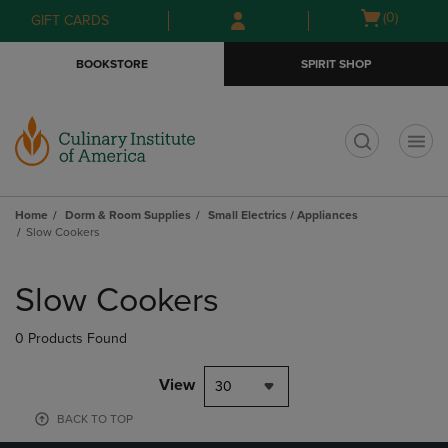
Skip
Skip
Open
(0)
GIFT CARDS
to
to
cart
main
main
menu
BOOKSTORE
SPIRIT SHOP
content
navigation
menu
t
Home
Dorm & Room Supplies
Small Electrics / Appliances
Slow Cookers
Skip
to
Slow Cookers
products
0 Products Found
View
30
BACK TO TOP