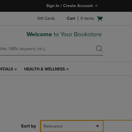
Sign In / Create Account
Open
Gift Cards
Cart
0
items
cart
menu
Welcome
to Your Bookstore
NTIALS
HEALTH & WELLNESS
HEALTH
&
WELLNESS
LINK.
PRESS
ENTER
TO
NAVIGATE
TO
PAGE,
Sort by
Relevance
OR