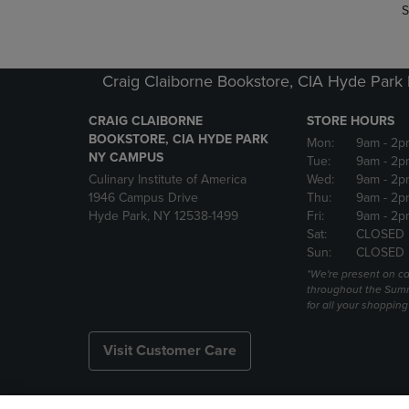
S
Craig Claiborne Bookstore, CIA Hyde Par
CRAIG CLAIBORNE
STORE HOURS
BOOKSTORE, CIA HYDE PARK
Mon:
9am
- 2p
NY CAMPUS
Tue:
9am
- 2p
Culinary Institute of America
Wed:
9am
- 2p
1946 Campus Drive
Thu:
9am
- 2p
Hyde Park, NY 12538-1499
Fri:
9am
- 2p
Sat:
CLOSED
Sun:
CLOSED
*We're present on 
throughout the Summ
for all your shoppin
Visit Customer Care