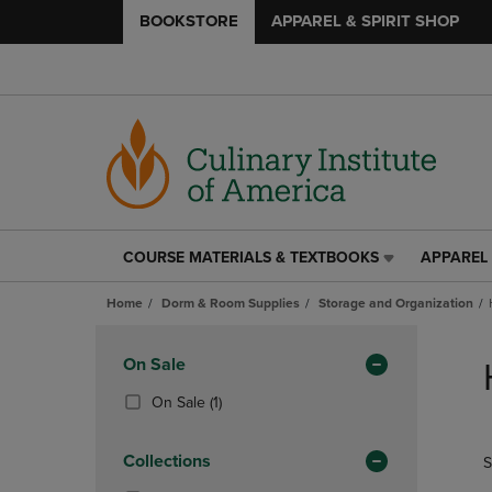
BOOKSTORE
APPAREL & SPIRIT SHOP
COURSE MATERIALS & TEXTBOOKS
APPAREL 
COURSE
APPAREL
MATERIALS
&
Home
Dorm & Room Supplies
Storage and Organization
&
SPIRIT
TEXTBOOKS
SHOP
Skip
LINK.
LINK.
to
Apply
On Sale
PRESS
PRESS
products
Filters
ENTER
ENTER
(1
On Sale
(1)
TO
TO
Products)
NAVIGATE
NAVIGAT
In
Collections
S
TO
TO
Total
PAGE,
PAGE,