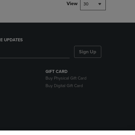
View
30
E UPDATES
Sign Up
GIFT CARD
Buy Physical Gift Card
Buy Digital Gift Card