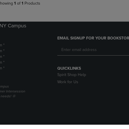
howing
1
of
1
Products
k NY Campus
EMAIL SIGNUP FOR YOUR BOOKSTOR
m *
m *
m *
m *
m *
QUICKLINKS
Spirit Shop Help
Work for Us
campus
er Intersession
g needs! 🌞