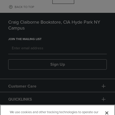
BACK TO TOP
Craig Claiborne Bookstore, CIA Hyde Park NY
Campus
JOIN THE MAILING LIST
Sign Up
Customer Care
QUICKLINKS
GIFT CARD
We use cookies and other tracking technologies to operate our