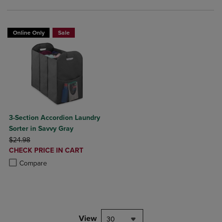
Online Only
Sale
3-Section Accordion Laundry
Sorter in Savvy Gray
ORIGINAL PRICE
$24.98
DISCOUNTED
CHECK PRICE IN CART
PRICE
Product added, Select 2 to 4 Products to Compare, Items added for c
Product removed, Select 2 to 4 Products to Compare, Items added for
Compare
View
30