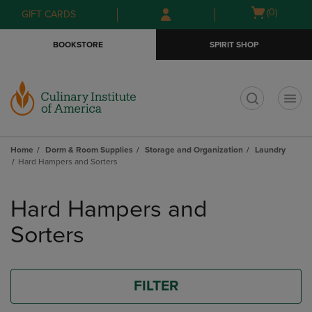
Skip
Skip
Open
(0)
GIFT CARDS
to
to
cart
main
main
menu
BOOKSTORE
SPIRIT SHOP
content
navigation
menu
t
Home
Dorm & Room Supplies
Storage and Organization
Laundry
Hard Hampers and Sorters
Skip
to
Hard Hampers and
products
Sorters
FILTER