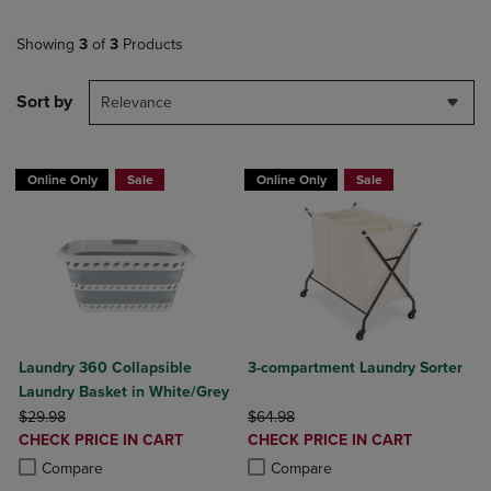
Showing
3
of
3
Products
Sort by
Relevance
Online Only
Sale
Online Only
Sale
Laundry 360 Collapsible
3-compartment Laundry Sorter
Laundry Basket in White/Grey
ORIGINAL PRICE
ORIGINAL PRICE
$29.98
$64.98
DISCOUNTED
DISCOUNTED
CHECK PRICE IN CART
CHECK PRICE IN CART
PRICE
PRICE
Product added, Select 2 to 4 Products to Compare, Items added for c
Product removed, Select 2 to 4 Products to Compare, Items added for
Product added, Select 2 to 4 Produ
Product removed, Select 2 to 4 Pro
Compare
Compare