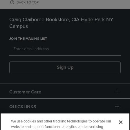
BACK TO TOP
Craig Claiborne Bookstore, CIA Hyde Park NY
Campus
JOIN THE MAILING LIST
Sign Up
Customer Care
QUICKLINKS
GIFT CARD
We use cookies and other tracking technologies to operate our
website and support functional, analytics, and advertising