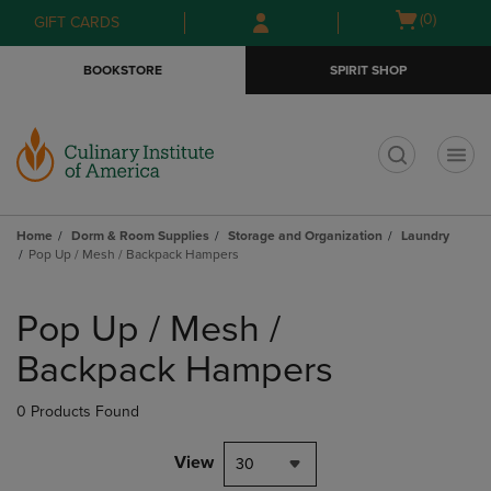
Skip
Skip
Open
(0)
GIFT CARDS
to
to
cart
main
main
menu
BOOKSTORE
SPIRIT SHOP
content
navigation
menu
t
Home
Dorm & Room Supplies
Storage and Organization
Laundry
Pop Up / Mesh / Backpack Hampers
Skip
to
Pop Up / Mesh /
products
Backpack Hampers
0 Products Found
View
30