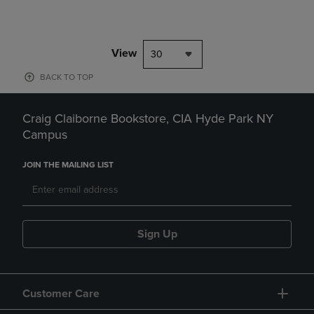
View
30
BACK TO TOP
Craig Claiborne Bookstore, CIA Hyde Park NY
Campus
JOIN THE MAILING LIST
Sign Up
Customer Care