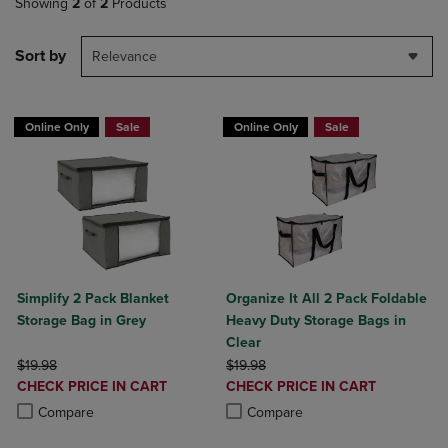
Showing
2
of
2
Products
Sort by
Relevance
Online Only
Sale
Online Only
Sale
Simplify 2 Pack Blanket
Organize It All 2 Pack Foldable
Storage Bag in Grey
Heavy Duty Storage Bags in
Clear
ORIGINAL PRICE
ORIGINAL PRICE
$19.98
$19.98
DISCOUNTED
DISCOUNTED
CHECK PRICE IN CART
CHECK PRICE IN CART
PRICE
PRICE
Product added, Select 2 to 4 Products to Compare, Items added for c
Product removed, Select 2 to 4 Products to Compare, Items added for
Product added, Select 2 to 4 Produ
Product removed, Select 2 to 4 Pro
Compare
Compare