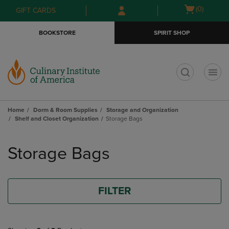
Skip
Skip
Open
(0)
GIFT CARDS
to
to
cart
main
main
menu
BOOKSTORE
SPIRIT SHOP
content
navigation
menu
t
Home
Dorm & Room Supplies
Storage and Organization
Shelf and Closet Organization
Storage Bags
Skip
to
Storage Bags
products
FILTER