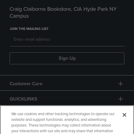
Craig Claiborne Bookstore, CIA Hyde Park NY
Campus
JOIN THE MAILING LIST
Sign Up
Customer Care
QUICKLINKS
GIFT CARD
We use cookies and other tracking technologies to operate our
website and support functional, analytics, and advertising
purposes. These technologies may collect information about
your interactions with our site and may share that information