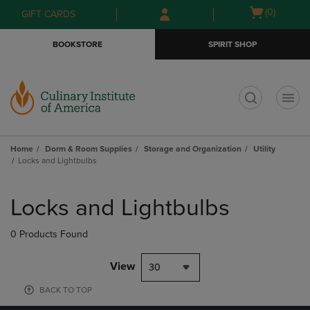
Skip
Skip
Open
(0)
GIFT CARDS
to
to
cart
main
main
menu
BOOKSTORE
SPIRIT SHOP
content
navigation
menu
t
Home
Dorm & Room Supplies
Storage and Organization
Utility
Locks and Lightbulbs
Skip
to
Locks and Lightbulbs
products
0 Products Found
View
30
BACK TO TOP