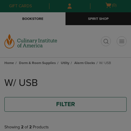
Skip
Skip
Open
(0)
GIFT CARDS
to
to
cart
main
main
menu
BOOKSTORE
SPIRIT SHOP
content
navigation
menu
t
Home
Dorm & Room Supplies
Utlity
Alarm Clocks
W/ USB
Skip
to
W/ USB
products
FILTER
Showing
2
of
2
Products