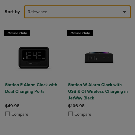
Sort by
Relevance
Online Only
Online Only
Station E Alarm Clock with
Station W Alarm Clock with
Dual Charging Ports
USB & QI Wireless Charging in
JetWay Black
$49.98
$106.98
Product added, Select 2 to 4 Products to Compare, Items added for c
Product removed, Select 2 to 4 Products to Compare, Items added for
Product added, Select 2 to 4 Produ
Product removed, Select 2 to 4 Pro
Compare
Compare