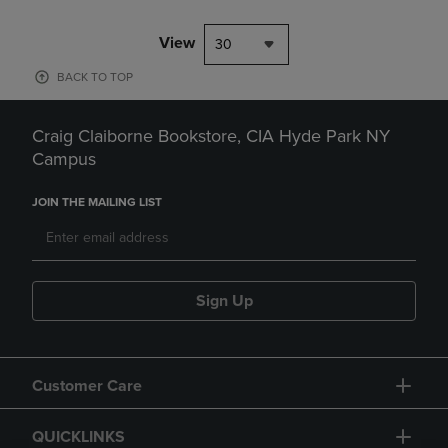
View
30
BACK TO TOP
Craig Claiborne Bookstore, CIA Hyde Park NY
Campus
JOIN THE MAILING LIST
Sign Up
Customer Care
QUICKLINKS