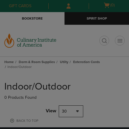
Skip
Skip
Open
(0)
GIFT CARDS
to
to
cart
main
main
menu
BOOKSTORE
SPIRIT SHOP
content
navigation
menu
t
Home
Dorm & Room Supplies
Utlity
Extenstion Cords
Indoor/Outdoor
Skip
to
Indoor/Outdoor
products
0 Products Found
View
30
BACK TO TOP