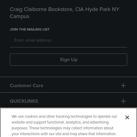
Craig Claiborne Bookstore, CIA Hyde Park NY
Campus
JOIN THE MAILING LIST
Sign Up
Customer Care
QUICKLINKS
GIFT CARD
We use cookies and other tracking technologies to operate our
website and support functional, analytics, and advertising
purposes. These technologies may collect information about
your interactions with our site and may share that information