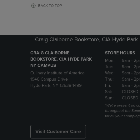
OR
OR
BACK TO TOP
DOWN
DOWN
ARROW
ARROW
KEY
KEY
TO
TO
OPEN
OPEN
Craig Claiborne Bookstore, CIA Hyde Par
SUBMENU.
SUBMENU
CRAIG CLAIBORNE
STORE HOURS
BOOKSTORE, CIA HYDE PARK
Mon:
9am
- 2p
NY CAMPUS
Tue:
9am
- 2p
Culinary Institute of America
Wed:
9am
- 2p
1946 Campus Drive
Thu:
9am
- 2p
Hyde Park, NY 12538-1499
Fri:
9am
- 2p
Sat:
CLOSED
Sun:
CLOSED
*We're present on 
throughout the Summ
for all your shoppin
Visit Customer Care