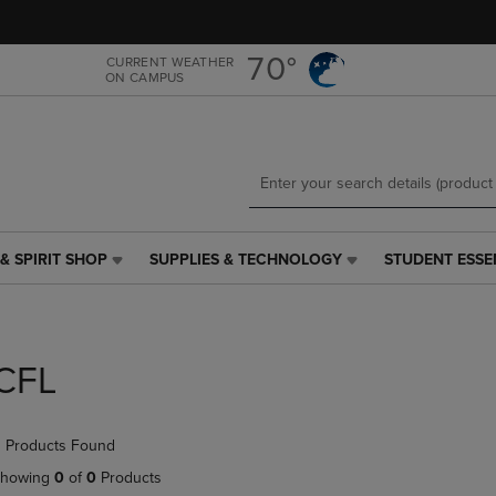
Skip
Skip
to
to
main
main
70°
CURRENT WEATHER
ON CAMPUS
content
navigation
menu
& SPIRIT SHOP
SUPPLIES & TECHNOLOGY
STUDENT ESSE
SUPPLIES
STUDENT
&
ESSENTIALS
TECHNOLOGY
LINK.
LINK.
PRESS
PRESS
ENTER
CFL
ENTER
TO
TO
NAVIGATE
NAVIGATE
TO
 Products Found
E
TO
PAGE,
PAGE,
OR
howing
0
of
0
Products
OR
DOWN