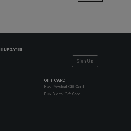
DOWN
ARROW
KEY
TO
OPEN
SUBMENU.
E UPDATES
Sign Up
GIFT CARD
Buy Physical Gift Card
Buy Digital Gift Card