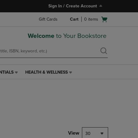
Sign In / Create Account
Open
Gift Cards
Cart
0
items
cart
menu
Welcome
to Your Bookstore
NTIALS
HEALTH & WELLNESS
HEALTH
&
WELLNESS
LINK.
PRESS
ENTER
TO
NAVIGATE
TO
PAGE,
View
30
OR