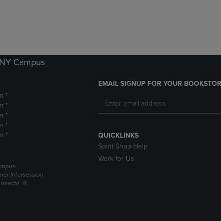
DOWN
ARROW
ARROW
KEY
KEY
TO
TO
OPEN
OPEN
SUBMENU.
SUBMENU.
k NY Campus
.
EMAIL SIGNUP FOR YOUR BOOKSTOR
m *
m *
m *
m *
m *
QUICKLINKS
Spirit Shop Help
Work for Us
campus
er Intersession
g needs! 🌞