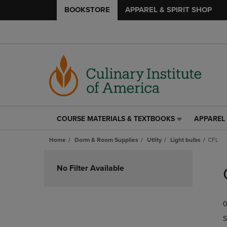
BOOKSTORE
APPAREL & SPIRIT SHOP
COURSE MATERIALS & TEXTBOOKS
APPAREL 
COURSE
APPAREL
MATERIALS
&
Home
Dorm & Room Supplies
Utlity
Light bulbs
CFL
&
SPIRIT
TEXTBOOKS
SHOP
Skip
LINK.
LINK.
to
No Filter Available
PRESS
PRESS
products
ENTER
ENTER
TO
TO
0
NAVIGATE
NAVIGAT
TO
TO
S
PAGE,
PAGE,