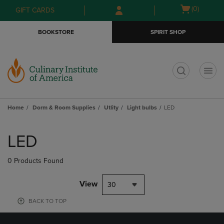
Skip
Skip
Open
(0)
GIFT CARDS
to
to
cart
main
main
menu
BOOKSTORE
SPIRIT SHOP
content
navigation
menu
t
Home
Dorm & Room Supplies
Utlity
Light bulbs
LED
Skip
to
LED
products
0 Products Found
View
30
BACK TO TOP