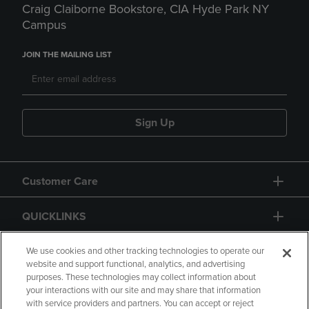
Craig Claiborne Bookstore, CIA Hyde Park NY
Campus
JOIN THE MAILING LIST
Sign Up
Customer Care
QUICKLINKS
GIFT CARD
We use cookies and other tracking technologies to operate our
website and support functional, analytics, and advertising
purposes. These technologies may collect information about
your interactions with our site and may share that information
with service providers and partners. You can accept or reject