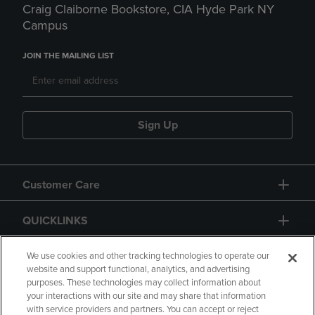
Craig Claiborne Bookstore, CIA Hyde Park NY
Campus
JOIN THE MAILING LIST
Sign Up
Customer Care
QUICKLINKS
GIFT CARD
We use cookies and other tracking technologies to operate our
website and support functional, analytics, and advertising
purposes. These technologies may collect information about
your interactions with our site and may share that information
with service providers and partners. You can accept or reject