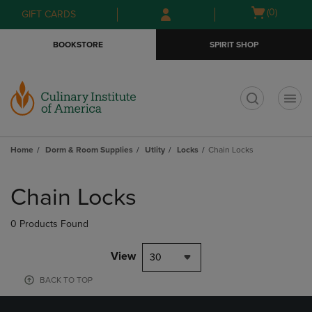
Skip
Skip
Open
(0)
GIFT CARDS
to
to
cart
main
main
menu
BOOKSTORE
SPIRIT SHOP
content
navigation
menu
t
Home
Dorm & Room Supplies
Utlity
Locks
Chain Locks
Skip
to
Chain Locks
products
0 Products Found
View
30
BACK TO TOP