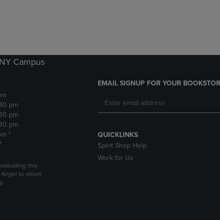
DOWN
ARROW
ARROW
KEY
KEY
TO
TO
OPEN
OPEN
SUBMENU.
SUBMENU.
k NY Campus
.
EMAIL SIGNUP FOR YOUR BOOKSTOR
pm
:30 pm
:30 pm
:30 pm
pm *
QUICKLINKS
*
Spirit Shop Help
Work for Us
raduating this
forget to return
y.