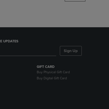
DOWN
ARROW
KEY
TO
OPEN
SUBMENU.
E UPDATES
Sign Up
GIFT CARD
Buy Physical Gift Card
Buy Digital Gift Card