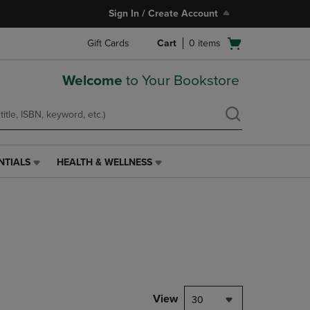
Sign In / Create Account
Open
Gift Cards
Cart
0
items
cart
menu
Welcome
to Your Bookstore
NTIALS
HEALTH & WELLNESS
HEALTH
&
WELLNESS
LINK.
PRESS
ENTER
TO
NAVIGATE
TO
PAGE,
View
30
OR