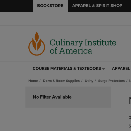
BOOKSTORE
APPAREL & SPIRIT SHOP
COURSE MATERIALS & TEXTBOOKS
APPAREL 
COURSE
APPAREL
MATERIALS
&
Home
Dorm & Room Supplies
Utlity
Surge Protectors
N
&
SPIRIT
TEXTBOOKS
SHOP
Skip
LINK.
LINK.
to
No Filter Available
PRESS
PRESS
products
ENTER
ENTER
TO
TO
0
NAVIGATE
NAVIGAT
TO
TO
S
PAGE,
PAGE,