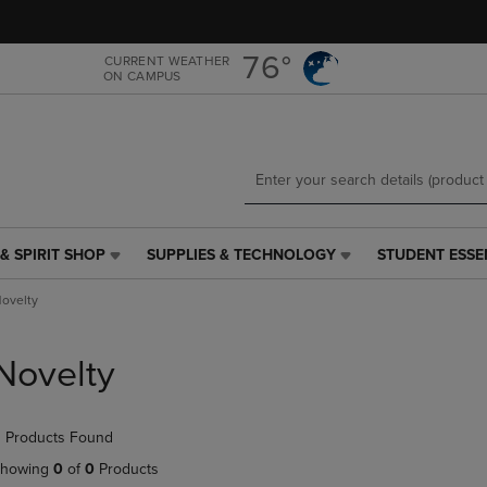
Skip
Skip
to
to
main
main
76°
CURRENT WEATHER
ON CAMPUS
content
navigation
menu
& SPIRIT SHOP
SUPPLIES & TECHNOLOGY
STUDENT ESSE
SUPPLIES
STUDENT
&
ESSENTIALS
ovelty
TECHNOLOGY
LINK.
LINK.
PRESS
PRESS
ENTER
Novelty
ENTER
TO
TO
NAVIGATE
NAVIGATE
TO
 Products Found
E
TO
PAGE,
PAGE,
OR
howing
0
of
0
Products
OR
DOWN