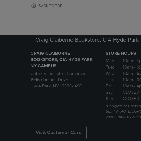
OR
OR
BACK TO TOP
DOWN
DOWN
ARROW
ARROW
KEY
KEY
TO
TO
OPEN
OPEN
Craig Claiborne Bookstore, CIA Hyde Par
SUBMENU.
SUBMENU
CRAIG CLAIBORNE
STORE HOURS
BOOKSTORE, CIA HYDE PARK
Mon:
10am
- 4
NY CAMPUS
Tue:
10am
- 6
Culinary Institute of America
Wed:
10am
- 6
1946 Campus Drive
Thu:
10am
- 6
Hyde Park, NY 12538-1499
Fri:
10am
- 4
Sat:
CLOSED 
Sun:
CLOSED
*Congrats to Chefs g
term! 🎉 NOTE: Don't 
your rentals by Frida
Visit Customer Care