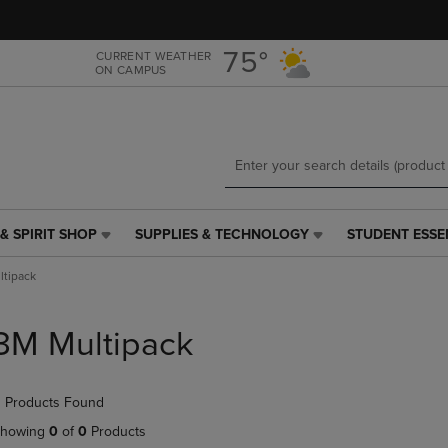
Skip
Skip
to
to
main
main
75°
CURRENT WEATHER
ON CAMPUS
content
navigation
menu
& SPIRIT SHOP
SUPPLIES & TECHNOLOGY
STUDENT ESSE
SUPPLIES
STUDENT
&
ESSENTIALS
tipack
TECHNOLOGY
LINK.
LINK.
PRESS
PRESS
ENTER
3M Multipack
ENTER
TO
TO
NAVIGATE
NAVIGATE
TO
 Products Found
E
TO
PAGE,
PAGE,
OR
howing
0
of
0
Products
OR
DOWN