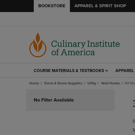
BOOKSTORE
APPAREL & SPIRIT SHOP
COURSE MATERIALS & TEXTBOOKS
APPAREL 
COURSE
APPAREL
MATERIALS
&
Home
Dorm & Room Supplies
Utlity
Wall Hooks
3M Mul
&
SPIRIT
TEXTBOOKS
SHOP
Skip
LINK.
LINK.
to
No Filter Available
PRESS
PRESS
products
ENTER
ENTER
TO
TO
0
NAVIGATE
NAVIGAT
TO
TO
S
PAGE,
PAGE,