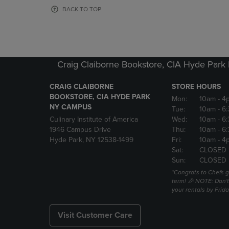
OR
OR
BACK TO TOP
DOWN
DOWN
ARROW
ARROW
KEY
KEY
TO
TO
OPEN
OPEN
Craig Claiborne Bookstore, CIA Hyde Par
SUBMENU.
SUBMENU
CRAIG CLAIBORNE
STORE HOURS
BOOKSTORE, CIA HYDE PARK
Mon:
10am
- 4
NY CAMPUS
Tue:
10am
- 6
Culinary Institute of America
Wed:
10am
- 6
1946 Campus Drive
Thu:
10am
- 6
Hyde Park, NY 12538-1499
Fri:
10am
- 4
Sat:
CLOSED 
Sun:
CLOSED
*Congrats to Chefs g
term! 🎉 NOTE: Don't 
your rentals by Frida
Visit Customer Care