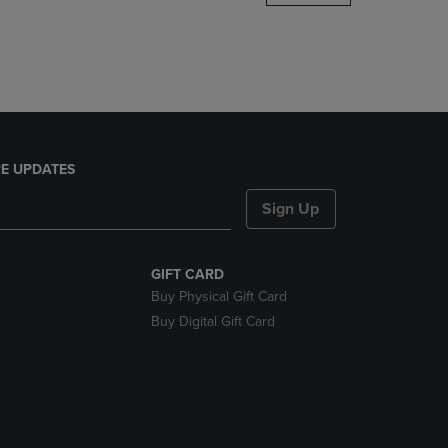
DOWN
ARROW
KEY
TO
OPEN
SUBMENU.
E UPDATES
Sign Up
GIFT CARD
Buy Physical Gift Card
Buy Digital Gift Card