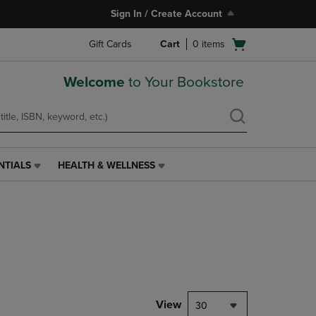
Sign In / Create Account
Open
Gift Cards
Cart
0
items
cart
menu
Welcome
to Your Bookstore
NTIALS
HEALTH & WELLNESS
HEALTH
&
WELLNESS
LINK.
PRESS
ENTER
TO
NAVIGATE
TO
PAGE,
View
30
OR