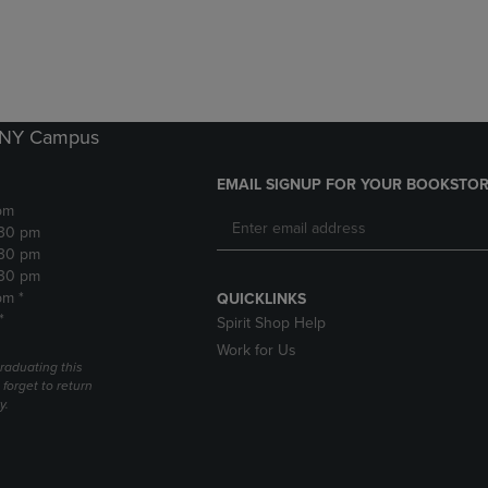
DOWN
ARROW
ARROW
KEY
KEY
TO
TO
OPEN
OPEN
SUBMENU.
SUBMENU.
k NY Campus
.
EMAIL SIGNUP FOR YOUR BOOKSTOR
pm
:30 pm
:30 pm
:30 pm
pm *
QUICKLINKS
*
Spirit Shop Help
Work for Us
raduating this
forget to return
y.