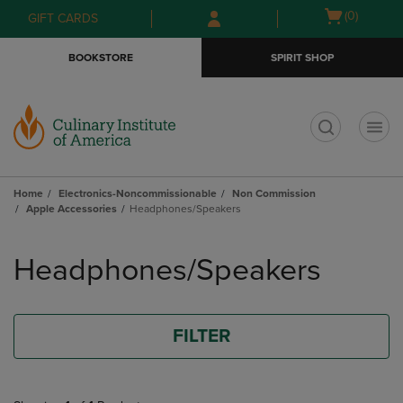
Skip
Skip
Open
(0)
GIFT CARDS
to
to
cart
main
main
menu
BOOKSTORE
SPIRIT SHOP
content
navigation
menu
t
Home
Electronics-Noncommissionable
Non Commission
Apple Accessories
Headphones/Speakers
Skip
to
Headphones/Speakers
products
FILTER