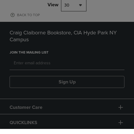
View
30
BACK TO TOP
Craig Claiborne Bookstore, CIA Hyde Park NY
Campus
JOIN THE MAILING LIST
Sign Up
Customer Care
QUICKLINKS