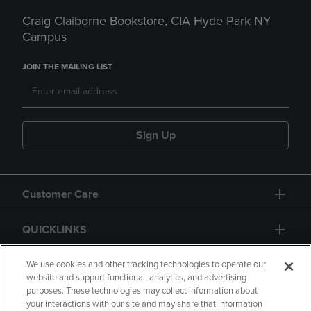
Craig Claiborne Bookstore, CIA Hyde Park NY
Campus
JOIN THE MAILING LIST
Sign Up
Customer Care
QUICKLINKS
GIFT CARD
We use cookies and other tracking technologies to operate our
website and support functional, analytics, and advertising
purposes. These technologies may collect information about
your interactions with our site and may share that information