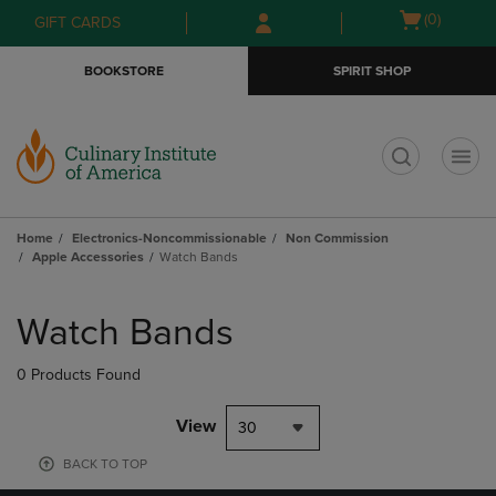
Skip
Skip
Open
(0)
GIFT CARDS
to
to
cart
main
main
menu
BOOKSTORE
SPIRIT SHOP
content
navigation
menu
t
Home
Electronics-Noncommissionable
Non Commission
Apple Accessories
Watch Bands
Skip
to
Watch Bands
products
0 Products Found
View
30
BACK TO TOP