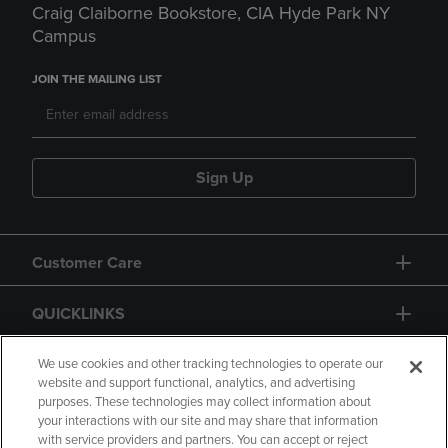
Craig Claiborne Bookstore, CIA Hyde Park NY
Campus
JOIN THE MAILING LIST
Sign Up
Customer Care
QUICKLINKS
GIFT CARD
We use cookies and other tracking technologies to operate our
website and support functional, analytics, and advertising
purposes. These technologies may collect information about
your interactions with our site and may share that information
with service providers and partners. You can accept or reject