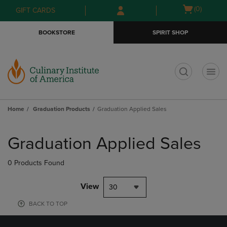
Skip
Skip
Open
(0)
GIFT CARDS
to
to
cart
main
main
menu
BOOKSTORE
SPIRIT SHOP
content
navigation
menu
t
Home
Graduation Products
Graduation Applied Sales
Skip
to
Graduation Applied Sales
products
0 Products Found
View
30
BACK TO TOP