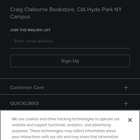
Craig Claiborne Bookstore, CIA Hyde Park NY
Campus
JOIN THE MAILING LIST
Sign Up
Customer Care
QUICKLINKS
GIFT CARD
We use cookies and other tracking technologies to operate our
website and support functional, analytics, and advertising
purposes. These technologies may collect information about
your interactions with our site and may share that information