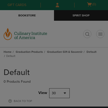
Skip
Skip
Open
(0)
GIFT CARDS
to
to
cart
main
main
menu
BOOKSTORE
SPIRIT SHOP
content
navigation
menu
t
Home
Graduation Products
Graduation Gift & Souvenir
Default
Default
Skip
to
Default
products
0 Products Found
View
30
BACK TO TOP