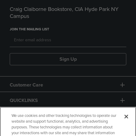
Craig Claiborne Bookstore, CIA Hyde Park NY
Campus
JOIN THE MAILING LIST
Sign Up
Customer Care
QUICKLINKS
GIFT CARD
We use cookies and other tracking technologies to operate our
website and support functional, analytics, and advertising
purposes. These technologies may collect information about
your interactions with our site and may share that information