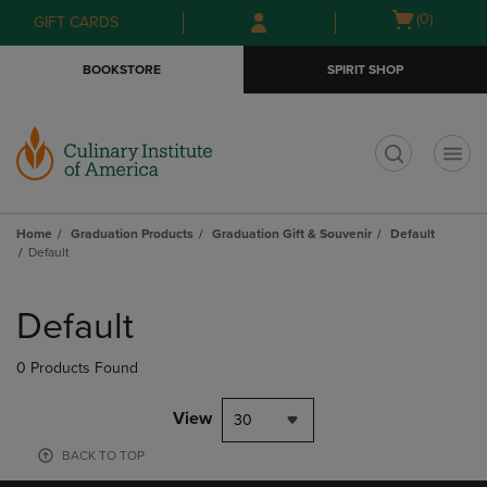
Skip
Skip
Open
(0)
GIFT CARDS
to
to
cart
main
main
menu
BOOKSTORE
SPIRIT SHOP
content
navigation
menu
t
Home
Graduation Products
Graduation Gift & Souvenir
Default
Default
Skip
to
Default
products
0 Products Found
View
30
BACK TO TOP