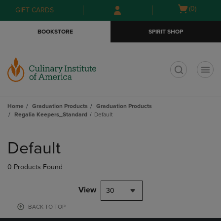
Skip
Skip
Open
(0)
GIFT CARDS
to
to
cart
main
main
menu
BOOKSTORE
SPIRIT SHOP
content
navigation
menu
t
Home
Graduation Products
Graduation Products
Regalia Keepers_Standard
Default
Skip
to
Default
products
0 Products Found
View
30
BACK TO TOP