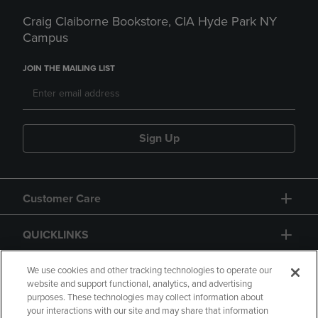
Craig Claiborne Bookstore, CIA Hyde Park NY
Campus
JOIN THE MAILING LIST
Sign Up
Customer Care
QUICKLINKS
GIFT CARD
We use cookies and other tracking technologies to operate our
website and support functional, analytics, and advertising
purposes. These technologies may collect information about
your interactions with our site and may share that information